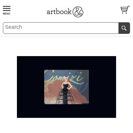
BOOK
S
EVENTS AND FEATURE
S