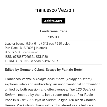
Francesco Vezzoli
Fondazione Prada
$85.00
Leather bound, 9.5 x 6 in. / 342 pgs / 330 color.
Pub Date: 7/15/2006 | In stock
U.S. $85.00
CAD $119.00
ISBN 9788887029321 SDNR30
TERRITORY: NA LA ASIA AU/NZ AFR
Edited by Germano Celant. Essays by Patrizio Bertelli.
Francesco Vezzoli's
Trilogia della Morte
(
Trilogy of Death
)
explores video and embroidery, an unconventional combination
unified by both passion and effectiveness.
The 120 Seats of
Sodom,
inspired by the Italian director and poet Pier Paolo
Pasolini's
The 120 Days of Sodom,
aligns 120 black Charles
Rennie Mackintosh chairs with embroidered seats before a