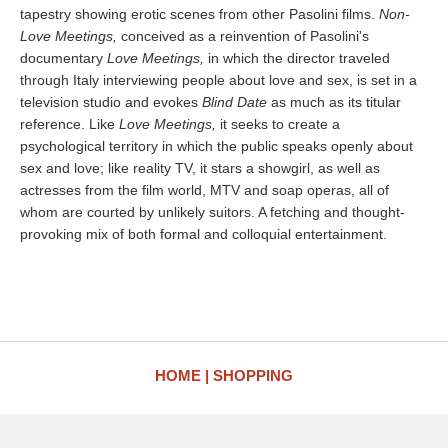
tapestry showing erotic scenes from other Pasolini films.
Non-
Love Meetings,
conceived as a reinvention of Pasolini's
documentary
Love Meetings,
in which the director traveled
through Italy interviewing people about love and sex, is set in a
television studio and evokes
Blind Date
as much as its titular
reference. Like
Love Meetings,
it seeks to create a
psychological territory in which the public speaks openly about
sex and love; like reality TV, it stars a showgirl, as well as
actresses from the film world, MTV and soap operas, all of
whom are courted by unlikely suitors. A fetching and thought-
provoking mix of both formal and colloquial entertainment.
HOME
SHOPPING