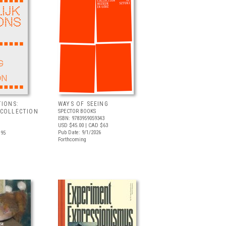
TIONS:
WAYS OF SEEING
 COLLECTION
SPECTOR BOOKS
ISBN: 9783959059343
USD $45.00
| CAD $63
Pub Date: 9/1/2026
.95
Forthcoming