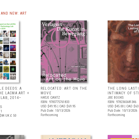
AND NEW: ART
LE DEEDS: A
RELOCATED: ART ON THE
THE LONG LAST
HE LACMA ART +
MOVE
INTIMACY OF S
LAB, 2014–
HATJE CANTZ
JBE BOOKS
ISBN: 9783775761833
ISBN: 9782365681346
USD $49.95
| CAD $69.95
USD $45.00
| CAD $63
S
Pub Date: 10/13/2026
Pub Date: 10/13/2026
11
Forthcoming
Forthcoming
$84
UK £ 50