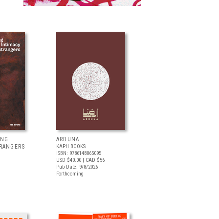
ING
ARDUNA
TRANGERS
KAPH BOOKS
ISBN: 9786148065095
USD $40.00
| CAD $56
Pub Date: 9/8/2026
Forthcoming