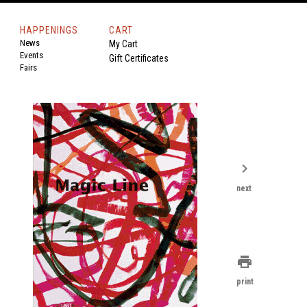
HAPPENINGS
CART
News
My Cart
Events
Gift Certificates
Fairs
chevron_right
next
print
print