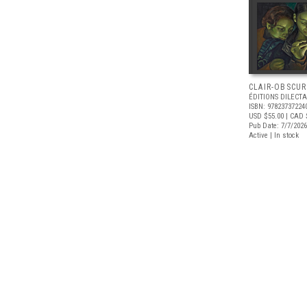
CLAIR-OBSCUR
ÉDITIONS DILECTA
ISBN: 97823737224
USD $55.00
| CAD 
Pub Date: 7/7/2026
Active | In stock