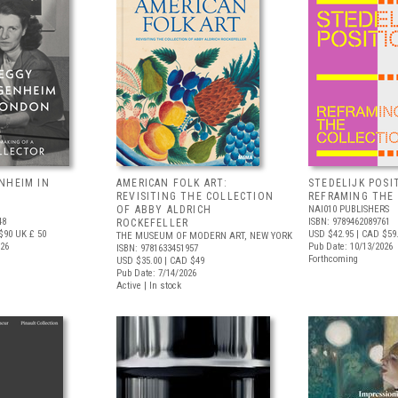
NHEIM IN
AMERICAN FOLK ART:
STEDELIJK POSI
REVISITING THE COLLECTION
REFRAMING THE
OF ABBY ALDRICH
NAI010 PUBLISHERS
48
ISBN: 9789462089761
ROCKEFELLER
$90
UK £ 50
USD $42.95
| CAD $59
THE MUSEUM OF MODERN ART, NEW YORK
026
Pub Date: 10/13/2026
ISBN: 9781633451957
Forthcoming
USD $35.00
| CAD $49
Pub Date: 7/14/2026
Active | In stock