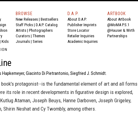
BROWSE
D.A.P.
ARTBOOK
y
New Releases
|
Bestsellers
About D.A.P.
About Artbook
sign
Staff Picks
|
D.A.P. Catalog
Publisher Imprints
@MoMA P.S.1
shion
Artists
|
Photographers
Store Locator
@Hauser & Wirth
ry
Curators
|
Themes
Retailer Inquiries
Partnerships
|
Kids
Journals
|
Series
Academic Inquiries
EION
ine
 Hapkemeyer, Giacinto Di Pietrantonio, Siegfried J. Schmidt.
s book's protagonist--is the fundamental element of art and all forms
ere its role in recent developments in figurative design is explored,
 Kutlug Ataman, Joseph Beuys, Hanne Darboven, Joseph Grigeley,
 Shirin Neshat and Cy Twombly, among others.