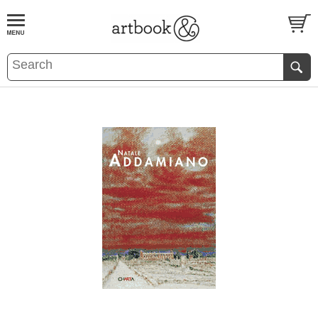
BOOK
S
EVENTS AND FEATURE
S