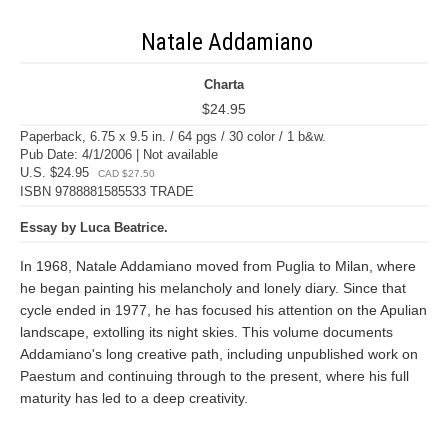
Natale Addamiano
Charta
$24.95
Paperback, 6.75 x 9.5 in. / 64 pgs / 30 color / 1 b&w.
Pub Date: 4/1/2006 | Not available
U.S. $24.95
CAD $27.50
ISBN 9788881585533 TRADE
Essay by Luca Beatrice.
In 1968, Natale Addamiano moved from Puglia to Milan, where
he began painting his melancholy and lonely diary. Since that
cycle ended in 1977, he has focused his attention on the Apulian
landscape, extolling its night skies. This volume documents
Addamiano's long creative path, including unpublished work on
Paestum and continuing through to the present, where his full
maturity has led to a deep creativity.