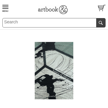
BOOK
S
EVENTS AND FEATURE
S