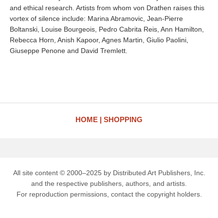
and ethical research. Artists from whom von Drathen raises this
vortex of silence include: Marina Abramovic, Jean-Pierre
Boltanski, Louise Bourgeois, Pedro Cabrita Reis, Ann Hamilton,
Rebecca Horn, Anish Kapoor, Agnes Martin, Giulio Paolini,
Giuseppe Penone and David Tremlett.
HOME
SHOPPING
All site content © 2000–2025 by Distributed Art Publishers, Inc.
and the respective publishers, authors, and artists.
For reproduction permissions, contact the copyright holders.