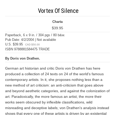
Vortex Of Silence
Charta
$39.95
Paperback, 6 x 9 in. / 304 pgs / 80 b&w.
Pub Date: 4/2/2004 | Not available
U.S. $39.95
CAD $50.00
ISBN 9788881584475 TRADE
By Doris von Drathen.
German art historian and critic Doris von Drathen has here
produced a collection of 24 texts on 24 of the world's famous
contemporary artists. In it, she proposes nothing less than a
new method of art criticism: an anti-criticism that goes above
and beyond aesthetic categories, and against the colonization of
art. Paradoxically, the more famous an artist, the more their
works seem obscured by inflexible classifications, wild
misreading and deceptive labels; von Drathen's analysis instead
shows that every one of these artists is driven by an existential