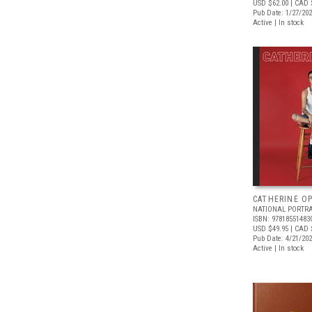
USD $62.00
| CAD 
Pub Date: 1/27/20
Active | In stock
CATHERINE OP
NATIONAL PORTRA
ISBN: 97818551483
USD $49.95
| CAD 
Pub Date: 4/21/20
Active | In stock