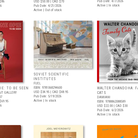
Pub Date: 4/7/2026
$86
USD $50.00
| CAD $70
Active | In stock
26
Pub Date: 4/21/2026
Active | Out of stock
SOVIET SCIENTIFIC
INSTITUTES
FUEL
ISBN: 9781068294600
IE: TO BE SEEN
WALTER CHANDOHA: F
USD $34.95
| CAD $48.95
IT GALLERY
CATS
Pub Date: 5/19/2026
07
DAMIANI
Active | In stock
$69.95
ISBN: 9788862088589
26
USD $22.00
| CAD $30
Pub Date: 6/2/2026
Active | In stock