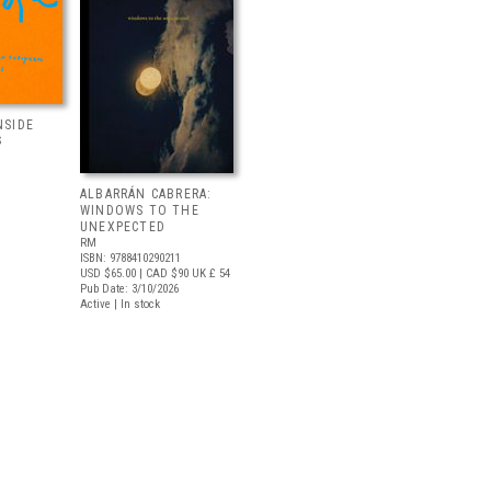
NSIDE
S
ALBARRÁN CABRERA:
WINDOWS TO THE
UNEXPECTED
RM
ISBN: 9788410290211
USD $65.00
| CAD $90
UK £ 54
Pub Date: 3/10/2026
Active | In stock