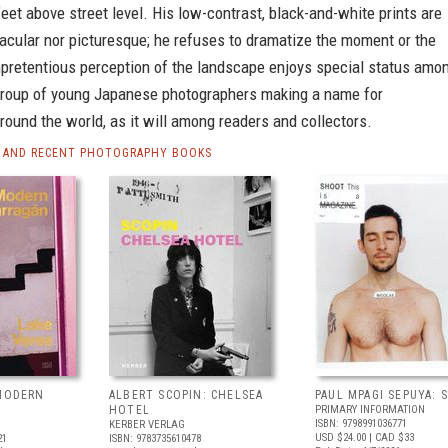
eet above street level. His low-contrast, black-and-white prints are
acular nor picturesque; he refuses to dramatize the moment or the
npretentious perception of the landscape enjoys special status amo
a group of young Japanese photographers making a name for
ound the world, as it will among readers and collectors.
 AND RECENT PHOTOGRAPHY BOOKS
 MODERN
ALBERT SCOPIN: CHELSEA
PAUL MPAGI SEPUYA:
HOTEL
PRIMARY INFORMATION
ISBN: 9798991036771
KERBER VERLAG
USD $24.00
| CAD $33
21
ISBN: 9783735610478