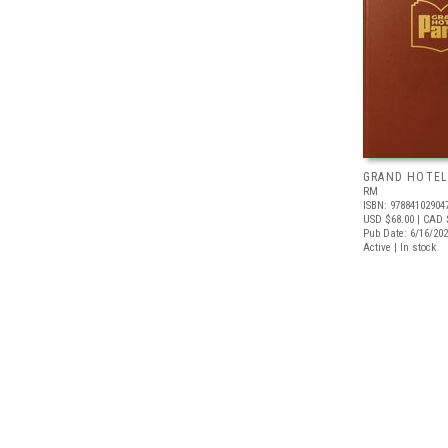
GRAND HOTEL
RM
ISBN: 97884102904
USD $68.00
| CAD 
Pub Date: 6/16/20
Active | In stock