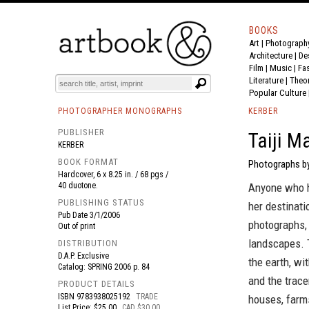
BOOKS
Art
|
Photograph
BOOK
S
EVENTS AND FEATURE
S
Architecture
|
De
Film |
Music
|
Fa
Literature
|
Theo
Popular Culture
PHOTOGRAPHER MONOGRAPHS
KERBER
PUBLISHER
Taiji M
KERBER
BOOK FORMAT
Photographs by
Hardcover, 6 x 8.25 in. / 68 pgs /
40 duotone.
Anyone who h
PUBLISHING STATUS
her destinati
Pub Date
3/1/2006
photographs,
Out of print
landscapes. T
DISTRIBUTION
D.A.P. Exclusive
the earth, wi
Catalog: SPRING 2006 p. 84
and the trace
PRODUCT DETAILS
ISBN
9783938025192
TRADE
houses, farms
List Price: $25.00
CAD $30.00