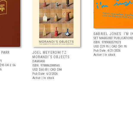
GABRIEL JONES: I’M I
SET MARGINS’ PUBLICATION
ISBN: 9789083579573
USD $29.95
| CAD $41.95
Pub Date: 4/21/2026
 PARR
JOEL MEYEROWITZ:
Active | In stock
MORANDI'S OBJECTS
71
DAMIANI
$95
UK £ 56
ISBN: 9788862088565
26
USD $60.00
| CAD $84
Pub Date: 6/2/2026
Active | In stock