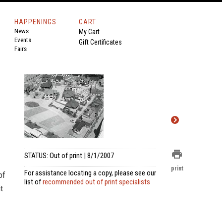
HAPPENINGS
CART
News
My Cart
Events
Gift Certificates
Fairs
print
STATUS: Out of print | 8/1/2007
print
For assistance locating a copy, please see our
of
list of
recommended out of print specialists
t