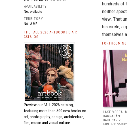
hundreds of f
AVAILABILITY
neither spect
Not available
view. That u
TERRITORY
NA LA ME
his circle, 
THE FALL 2026 ARTBOOK | D.A.P.
themselves ar
CATALOG
FORTHCOMING
Preview our
FALL 2026 catalog,
featuring more than 500 new books on
LAKE VEREA:
BARRAGÁN
art, photography, design, architecture,
HATJE CANTZ
film, music and visual culture.
ISBN: 97837757606