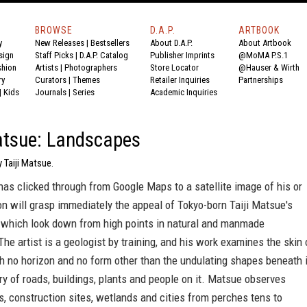
BROWSE
D.A.P.
ARTBOOK
y
New Releases
|
Bestsellers
About D.A.P.
About Artbook
sign
Staff Picks
|
D.A.P. Catalog
Publisher Imprints
@MoMA P.S.1
shion
Artists
|
Photographers
Store Locator
@Hauser & Wirth
ry
Curators
|
Themes
Retailer Inquiries
Partnerships
|
Kids
Journals
|
Series
Academic Inquiries
atsue: Landscapes
 Taiji Matsue.
as clicked through from Google Maps to a satellite image of his or
on will grasp immediately the appeal of Tokyo-born Taiji Matsue's
 which look down from high points in natural and manmade
he artist is a geologist by training, and his work examines the skin 
th no horizon and no form other than the undulating shapes beneath i
ry of roads, buildings, plants and people on it. Matsue observes
, construction sites, wetlands and cities from perches tens to