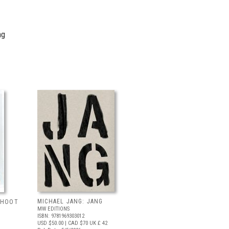
ng
MICHAEL JANG: JANG
 SHOOT
MW EDITIONS
ISBN: 9781969303012
USD $50.00
| CAD $70
UK £ 42