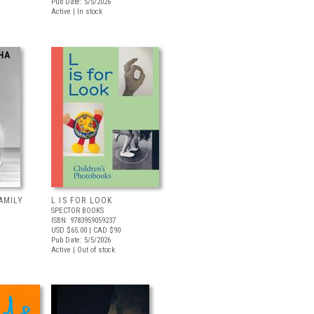
Pub Date: 5/5/2026
Active | In stock
AMILY
L IS FOR LOOK
SPECTOR BOOKS
ISBN: 9783959059237
USD $65.00
| CAD $90
Pub Date: 5/5/2026
Active | Out of stock