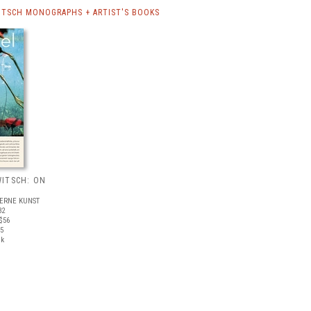
TSCH MONOGRAPHS + ARTIST'S BOOKS
ITSCH: ON
ERNE KUNST
32
$56
05
ck