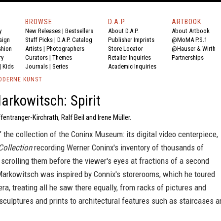
BROWSE
D.A.P.
ARTBOOK
y
New Releases
|
Bestsellers
About D.A.P.
About Artbook
sign
Staff Picks
|
D.A.P. Catalog
Publisher Imprints
@MoMA P.S.1
shion
Artists
|
Photographers
Store Locator
@Hauser & Wirth
ry
Curators
|
Themes
Retailer Inquiries
Partnerships
|
Kids
Journals
|
Series
Academic Inquiries
ODERNE KUNST
rkowitsch: Spirit
fentranger-Kirchrath, Ralf Beil and Irene Müller.
 the collection of the Coninx Museum: its digital video centerpiece,
 Collection
recording Werner Coninx's inventory of thousands of
scrolling them before the viewer's eyes at fractions of a second
arkowitsch was inspired by Connix's storerooms, which he toured
ra, treating all he saw there equally, from racks of pictures and
, sculptures and prints to architectural features such as staircases 