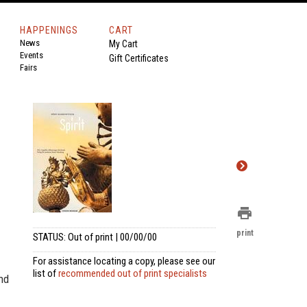
HAPPENINGS
CART
News
My Cart
Events
Gift Certificates
Fairs
print
print
STATUS: Out of print | 00/00/00
For assistance locating a copy, please see our
list of
recommended out of print specialists
and