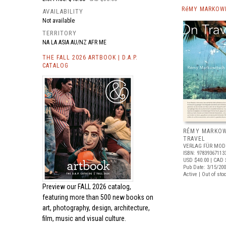
RéMY MARKOWI
AVAILABILITY
Not available
TERRITORY
NA LA ASIA AU/NZ AFR ME
THE FALL 2026 ARTBOOK | D.A.P.
CATALOG
RÉMY MARKOW
TRAVEL
VERLAG FÜR MOD
ISBN: 97839367113
USD $40.00
| CAD 
Pub Date: 3/15/20
Active | Out of sto
Preview our
FALL 2026 catalog,
featuring more than 500 new books on
art, photography, design, architecture,
film, music and visual culture.