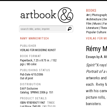
BOOKS
Art
|
Photograph
BOOK
S
EVENTS AND FEATURE
S
Architecture
|
De
Film |
Music
|
Fa
Literature
|
Theo
Popular Culture
RéMY MARKOWITSCH
VERLAG FÜR M
PUBLISHER
Rémy Ma
VERLAG FÜR MODERNE KUNST
BOOK FORMAT
Essays by A. Af
Paperback, 7.25 x 8.75 in. / 152
pgs / 80 color.
Spirit
"X-rays"
PUBLISHING STATUS
Portrait of a
Pub Date
4/15/2006
artworks and 
Out of print
each. R»my M
DISTRIBUTION
D.A.P. Exclusive
with his came
Catalog: SPRING 2006 p. 151
picture rolls
PRODUCT DETAILS
ISBN
9783936711967
TRADE
banisters.
List Price: $40.00
CAD $50.00