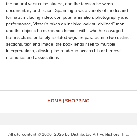
the natural versus the staged, and the tension between
documentary and fiction. Spanning a wide variety of media and
formats, including video, computer animation, photography and
performance, Visser's takes an incisive look at "civilized" man
and the objects he surrounds himself with--whether savaged
Eames chairs or lonely, isolated wigs. Separated into two distinct
sections, text and image, the book lends itself to multiple
interpretations, allowing the reader to access his or her own
memories and associations.
HOME
SHOPPING
All site content © 2000–2025 by Distributed Art Publishers, Inc.