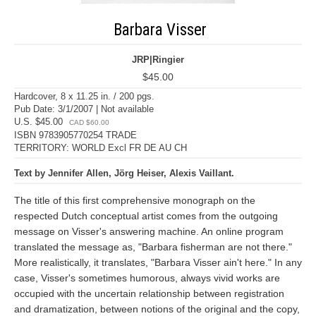
Barbara Visser
JRP|Ringier
$45.00
Hardcover, 8 x 11.25 in. / 200 pgs.
Pub Date: 3/1/2007 | Not available
U.S. $45.00
CAD $60.00
ISBN 9783905770254 TRADE
TERRITORY: WORLD Excl FR DE AU CH
Text by Jennifer Allen, Jörg Heiser, Alexis Vaillant.
The title of this first comprehensive monograph on the
respected Dutch conceptual artist comes from the outgoing
message on Visser's answering machine. An online program
translated the message as, "Barbara fisherman are not there."
More realistically, it translates, "Barbara Visser ain't here." In any
case, Visser's sometimes humorous, always vivid works are
occupied with the uncertain relationship between registration
and dramatization, between notions of the original and the copy,