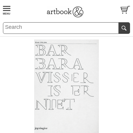
BOOK
S
EVENTS AND FEATURE
S