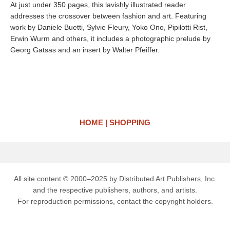
At just under 350 pages, this lavishly illustrated reader
addresses the crossover between fashion and art. Featuring
work by Daniele Buetti, Sylvie Fleury, Yoko Ono, Pipilotti Rist,
Erwin Wurm and others, it includes a photographic prelude by
Georg Gatsas and an insert by Walter Pfeiffer.
HOME
SHOPPING
All site content © 2000–2025 by Distributed Art Publishers, Inc.
and the respective publishers, authors, and artists.
For reproduction permissions, contact the copyright holders.