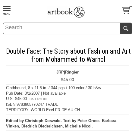
BOOK
S
EVENTS AND FEATURE
S
Double Face: The Story about Fashion and Art
from Mohammed to Warhol
JRP|Ringier
$45.00
Clothbound, 8 x 11.5 in. / 344 pgs / 100 color / 30 b&w.
Pub Date: 3/1/2007 | Not available
U.S. $45.00
CAD $55.00
ISBN 9783905770247 TRADE
TERRITORY: WORLD Excl FR DE AU CH
Edited by Christoph Doswald. Text by Peter Gross, Barbara
Vinken, Diedrich Diederichsen, Michelle Nicol.