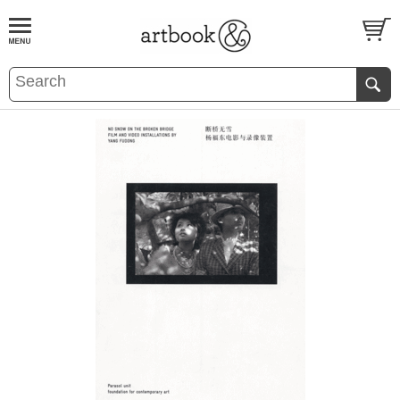
BOOK
S
EVENTS AND FEATURE
S