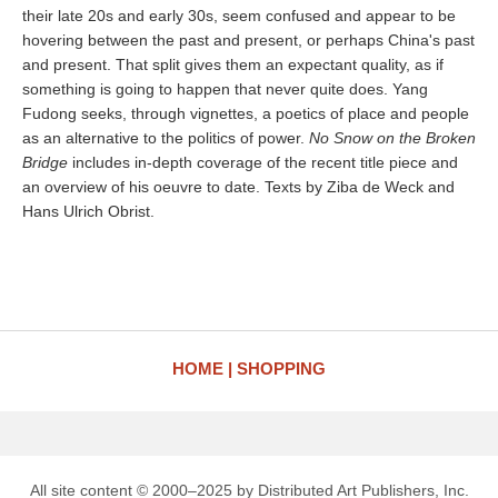
their late 20s and early 30s, seem confused and appear to be
hovering between the past and present, or perhaps China's past
and present. That split gives them an expectant quality, as if
something is going to happen that never quite does. Yang
Fudong seeks, through vignettes, a poetics of place and people
as an alternative to the politics of power.
No Snow on the Broken
Bridge
includes in-depth coverage of the recent title piece and
an overview of his oeuvre to date. Texts by Ziba de Weck and
Hans Ulrich Obrist.
HOME
SHOPPING
All site content © 2000–2025 by Distributed Art Publishers, Inc.