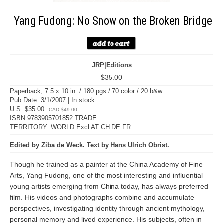
Yang Fudong: No Snow on the Broken Bridge
JRP|Editions
$35.00
Paperback, 7.5 x 10 in. / 180 pgs / 70 color / 20 b&w.
Pub Date: 3/1/2007 | In stock
U.S. $35.00
CAD $49.00
ISBN 9783905701852 TRADE
TERRITORY: WORLD Excl AT CH DE FR
Edited by Ziba de Weck. Text by Hans Ulrich Obrist.
Though he trained as a painter at the China Academy of Fine
Arts, Yang Fudong, one of the most interesting and influential
young artists emerging from China today, has always preferred
film. His videos and photographs combine and accumulate
perspectives, investigating identity through ancient mythology,
personal memory and lived experience. His subjects, often in