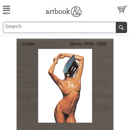
BOOK
S
EVENTS AND FEATURE
S