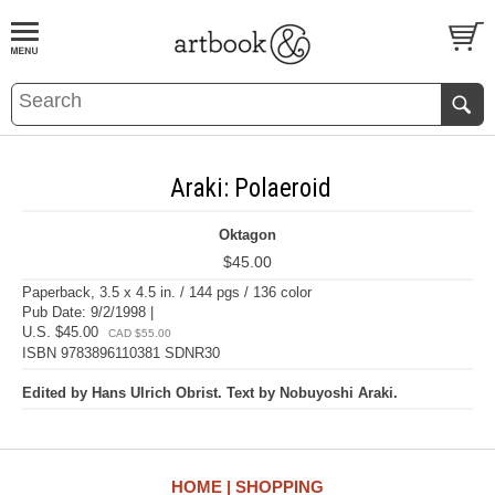
BOOK
S
EVENTS AND FEATURE
S
Araki: Polaeroid
Oktagon
$45.00
Paperback, 3.5 x 4.5 in. / 144 pgs / 136 color
Pub Date: 9/2/1998 |
U.S. $45.00
CAD $55.00
ISBN 9783896110381 SDNR30
Edited by Hans Ulrich Obrist. Text by Nobuyoshi Araki.
HOME
SHOPPING