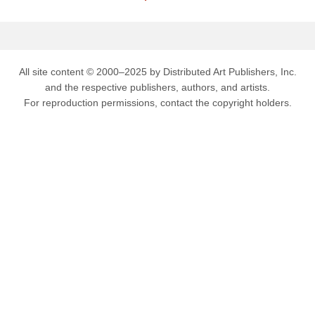
All site content © 2000–2025 by Distributed Art Publishers, Inc.
and the respective publishers, authors, and artists.
For reproduction permissions, contact the copyright holders.