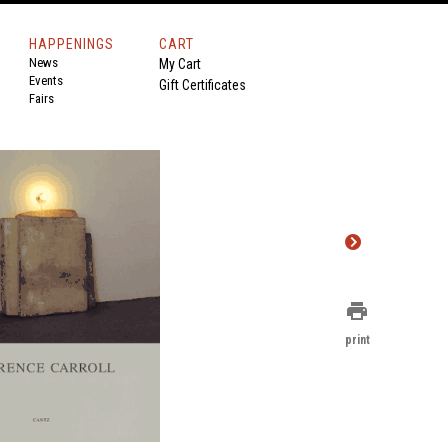
HAPPENINGS
CART
News
My Cart
Events
Gift Certificates
Fairs
print
print