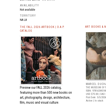
AVAILABILITY
Not available
TERRITORY
NA LA
ART BOOKS & 
THE FALL 2026 ARTBOOK | D.A.P.
CATALOG
MARCEL DUCH
Preview our
FALL 2026 catalog,
THE MUSEUM OF 
ISBN: 97816334518
featuring more than 500 new books on
USD $75.00
| CAD 
art, photography, design, architecture,
Pub Date: 5/5/2026
Active | In stock
film, music and visual culture.