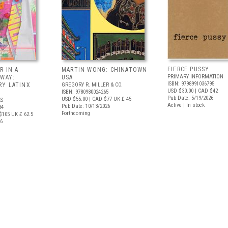
FIERCE PUSSY
R IN A
MARTIN WONG: CHINATOWN
PRIMARY INFORMATION
 WAY:
USA
ISBN: 9798991036795
Y LATINX
GREGORY R. MILLER & CO.
USD $30.00
| CAD $42
ISBN: 9780980024265
Pub Date: 5/19/2026
USD $55.00
| CAD $77
UK £ 45
S
Active | In stock
Pub Date: 10/13/2026
34
Forthcoming
$105
UK £ 62.5
26