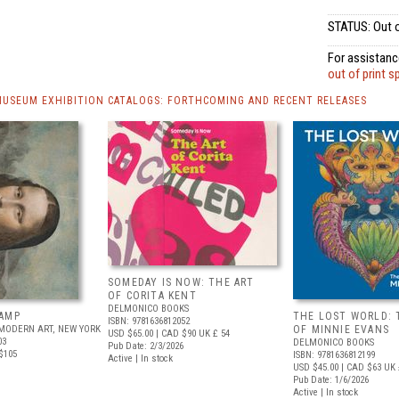
STATUS: Out o
For assistance
out of print s
MUSEUM EXHIBITION CATALOGS: FORTHCOMING AND RECENT RELEASES
SOMEDAY IS NOW: THE ART
OF CORITA KENT
DELMONICO BOOKS
AMP
THE LOST WORLD: 
ISBN: 9781636812052
MODERN ART, NEW YORK
OF MINNIE EVANS
USD $65.00
| CAD $90
UK £ 54
03
DELMONICO BOOKS
Pub Date: 2/3/2026
$105
ISBN: 9781636812199
Active | In stock
USD $45.00
| CAD $63
UK 
Pub Date: 1/6/2026
Active | In stock