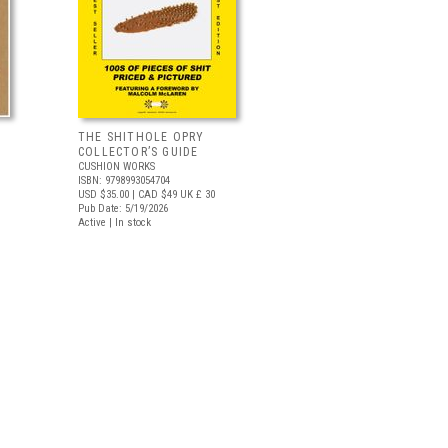
THE SHITHOLE OPRY
COLLECTOR’S GUIDE
CUSHION WORKS
ISBN: 9798993054704
USD $35.00
| CAD $49
UK £ 30
Pub Date: 5/19/2026
Active | In stock