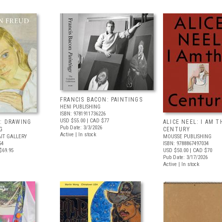
FRANCIS BACON: PAINTINGS
HENI PUBLISHING
ISBN: 9781911736226
USD $55.00
| CAD $77
: DRAWING
ALICE NEEL: I AM T
Pub Date: 3/3/2026
G
CENTURY
Active | In stock
IT GALLERY
MOUSSE PUBLISHING
54
ISBN: 9788867497034
$69.95
USD $50.00
| CAD $70
Pub Date: 3/17/2026
Active | In stock