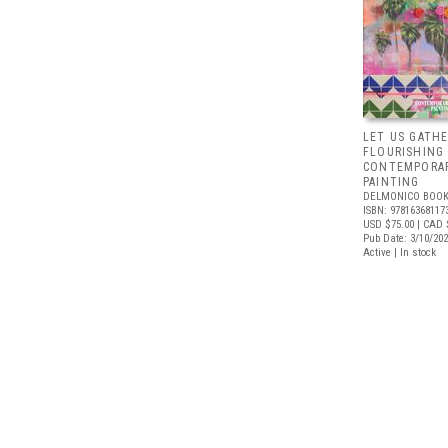
LET US GATHE
FLOURISHING
CONTEMPORAR
PAINTING
DELMONICO BOOK
ISBN: 97816368117
USD $75.00
| CAD 
Pub Date: 3/10/20
Active | In stock