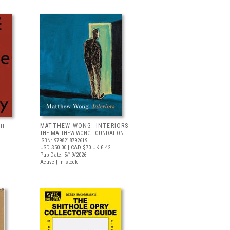
MATTHEW WONG: INTERIORS
HE
THE MATTHEW WONG FOUNDATION
ISBN: 9798218792619
USD $50.00
| CAD $70
UK £ 42
Pub Date: 5/19/2026
Active | In stock