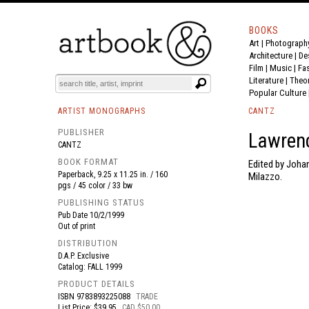
BOOKS
Art
|
Photograph
BOOK
S
EVENTS AND FEATURE
S
Architecture
|
De
Film |
Music
|
Fa
Literature
|
Theo
Popular Culture
ARTIST MONOGRAPHS
CANTZ
PUBLISHER
Lawrenc
CANTZ
BOOK FORMAT
Edited by Johan
Paperback, 9.25 x 11.25 in. / 160
Milazzo.
pgs / 45 color / 33 bw
PUBLISHING STATUS
Pub Date
10/2/1999
Out of print
DISTRIBUTION
D.A.P. Exclusive
Catalog: FALL 1999
PRODUCT DETAILS
ISBN
9783893225088
TRADE
List Price: $39.95
CAD $50.00