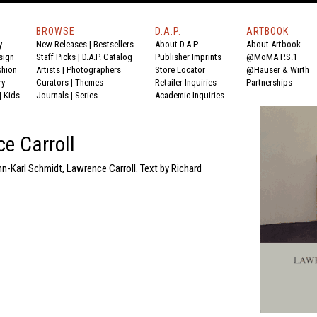
BROWSE
D.A.P.
ARTBOOK
y
New Releases
|
Bestsellers
About D.A.P.
About Artbook
sign
Staff Picks
|
D.A.P. Catalog
Publisher Imprints
@MoMA P.S.1
shion
Artists
|
Photographers
Store Locator
@Hauser & Wirth
ry
Curators
|
Themes
Retailer Inquiries
Partnerships
|
Kids
Journals
|
Series
Academic Inquiries
e Carroll
n-Karl Schmidt, Lawrence Carroll. Text by Richard