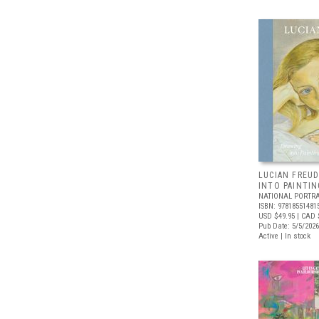
LUCIAN FREUD
INTO PAINTIN
NATIONAL PORTRA
ISBN: 97818551481
USD $49.95
| CAD 
Pub Date: 5/5/2026
Active | In stock