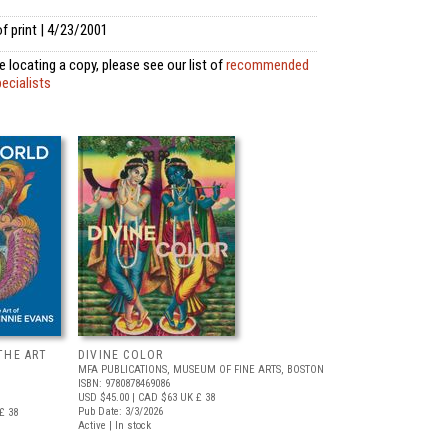
f print | 4/23/2001
 locating a copy, please see our list of
recommended
pecialists
THE ART
DIVINE COLOR
MFA PUBLICATIONS, MUSEUM OF FINE ARTS, BOSTON
ISBN: 9780878469086
USD $45.00
| CAD $63
UK £ 38
Pub Date: 3/3/2026
£ 38
Active | In stock