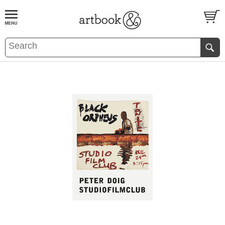
BOOK
S
EVENTS AND FEATURE
S