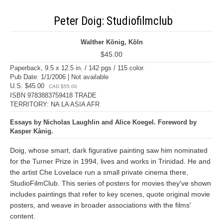
Peter Doig: Studiofilmclub
Walther König, Köln
$45.00
Paperback, 9.5 x 12.5 in. / 142 pgs / 115 color.
Pub Date: 1/1/2006 | Not available
U.S. $45.00
CAD $55.00
ISBN 9783883759418 TRADE
TERRITORY: NA LA ASIA AFR
Essays by Nicholas Laughlin and Alice Koegel. Foreword by
Kasper Kànig.
Doig, whose smart, dark figurative painting saw him nominated
for the Turner Prize in 1994, lives and works in Trinidad. He and
the artist Che Lovelace run a small private cinema there,
StudioFilmClub. This series of posters for movies they've shown
includes paintings that refer to key scenes, quote original movie
posters, and weave in broader associations with the films'
content.