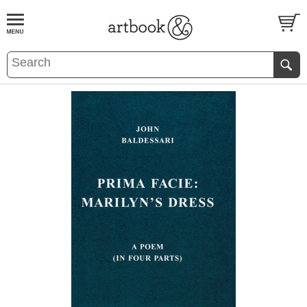
BOOK
S
EVENTS AND FEATURE
S