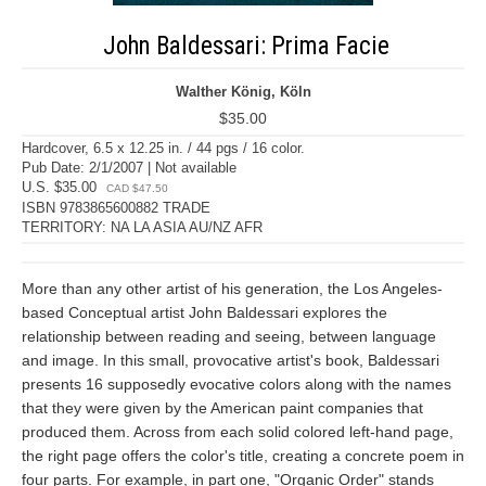
John Baldessari: Prima Facie
Walther König, Köln
$35.00
Hardcover, 6.5 x 12.25 in. / 44 pgs / 16 color.
Pub Date: 2/1/2007 | Not available
U.S. $35.00
CAD $47.50
ISBN 9783865600882 TRADE
TERRITORY: NA LA ASIA AU/NZ AFR
More than any other artist of his generation, the Los Angeles-
based Conceptual artist John Baldessari explores the
relationship between reading and seeing, between language
and image. In this small, provocative artist's book, Baldessari
presents 16 supposedly evocative colors along with the names
that they were given by the American paint companies that
produced them. Across from each solid colored left-hand page,
the right page offers the color's title, creating a concrete poem in
four parts. For example, in part one, "Organic Order" stands