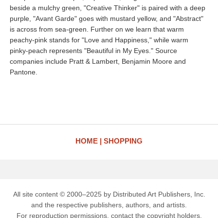
beside a mulchy green, "Creative Thinker" is paired with a deep
purple, "Avant Garde" goes with mustard yellow, and "Abstract"
is across from sea-green. Further on we learn that warm
peachy-pink stands for "Love and Happiness," while warm
pinky-peach represents "Beautiful in My Eyes." Source
companies include Pratt & Lambert, Benjamin Moore and
Pantone.
HOME
SHOPPING
All site content © 2000–2025 by Distributed Art Publishers, Inc.
and the respective publishers, authors, and artists.
For reproduction permissions, contact the copyright holders.