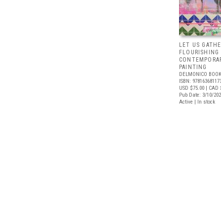
LET US GATHE
FLOURISHING
CONTEMPORAR
PAINTING
DELMONICO BOOK
ISBN: 97816368117
USD $75.00
| CAD 
Pub Date: 3/10/20
Active | In stock