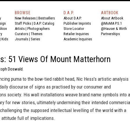
BROWSE
D.A.P.
ARTBOOK
y
New Releases
|
Bestsellers
About D.A.P.
About Artbook
sign
Staff Picks
|
D.A.P. Catalog
Publisher Imprints
@MoMA P.S.1
shion
Artists
|
Photographers
Store Locator
@Hauser & Wirth
ry
Curators
|
Themes
Retailer Inquiries
Partnerships
|
Kids
Journals
|
Series
Academic Inquiries
s: 51 Views Of Mount Matterhorn
stoph Doswald.
cing puma to the bow-tied rabbit head, Nic Hess's artistic analysis
daily discourse of signs as practised by our consumer and
ns society. His wall installations weave brand name symbols into 
y for new stories, ultimately undermining their intended commercia
challenging the supposed intellectual levelling of the world with a
c attitude full of implications.