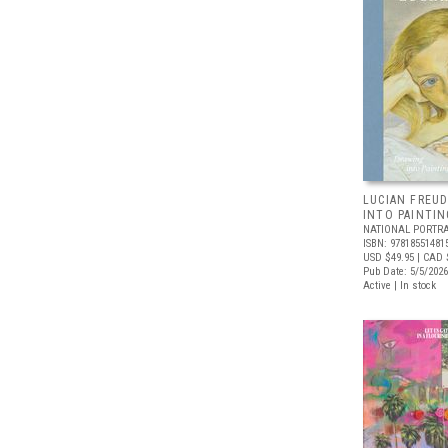
LUCIAN FREUD
INTO PAINTIN
NATIONAL PORTRA
ISBN: 97818551481
USD $49.95
| CAD 
Pub Date: 5/5/2026
Active | In stock