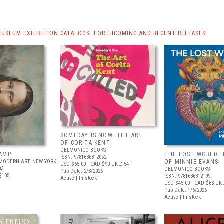
MUSEUM EXHIBITION CATALOGS: FORTHCOMING AND RECENT RELEASES
SOMEDAY IS NOW: THE ART
OF CORITA KENT
DELMONICO BOOKS
AMP
THE LOST WORLD: 
ISBN: 9781636812052
MODERN ART, NEW YORK
OF MINNIE EVANS
USD $65.00
| CAD $90
UK £ 54
03
DELMONICO BOOKS
Pub Date: 2/3/2026
$105
ISBN: 9781636812199
Active | In stock
USD $45.00
| CAD $63
UK 
Pub Date: 1/6/2026
Active | In stock