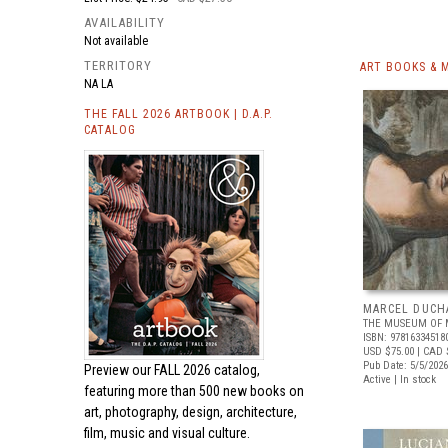
AVAILABILITY
Not available
TERRITORY
ART BOOKS & 
NA LA
THE FALL 2026 ARTBOOK | D.A.P.
CATALOG
MARCEL DUCH
THE MUSEUM OF 
ISBN: 97816334518
USD $75.00
| CAD 
Pub Date: 5/5/2026
Preview our
FALL 2026 catalog,
Active | In stock
featuring more than 500 new books on
art, photography, design, architecture,
film, music and visual culture.