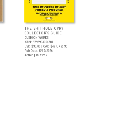
THE SHITHOLE OPRY
COLLECTOR’S GUIDE
CUSHION WORKS
ISBN: 9798993054704
USD $35.00
| CAD $49
UK £ 30
Pub Date: 5/19/2026
Active | In stock