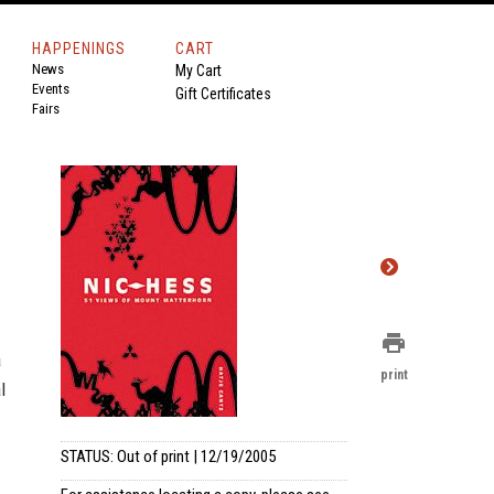
HAPPENINGS
CART
News
My Cart
Events
Gift Certificates
Fairs
print
a
print
l
STATUS: Out of print | 12/19/2005