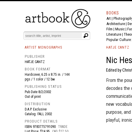
BOOKS
Art
|
Photograph
BOOK
S
EVENTS AND FEATURE
S
Architecture
|
De
Film |
Music
|
Fa
Literature
|
Theo
Popular Culture
ARTIST MONOGRAPHS
HATJE CANTZ
PUBLISHER
Nic Hes
HATJE CANTZ
BOOK FORMAT
Edited by Chri
Hardcover, 6.25 x 8.75 in. / 144
pgs / 1 color / 12 bw
From the poun
PUBLISHING STATUS
decodes the 
Pub Date
8/2/2002
communicatio
Out of print
new vocabular
DISTRIBUTION
D.A.P. Exclusive
purpose, and 
Catalog: FALL 2002
playful, ironi
PRODUCT DETAILS
ISBN
9783775791090
TRADE
List Price: $24.95
CAD $27.50