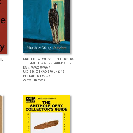
MATTHEW WONG: INTERIORS
HE
THE MATTHEW WONG FOUNDATION
ISBN: 9798218792619
USD $50.00
| CAD $70
UK £ 42
Pub Date: 5/19/2026
Active | In stock