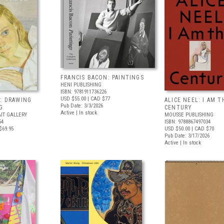
FRANCIS BACON: PAINTINGS
HENI PUBLISHING
ISBN: 9781911736226
USD $55.00
| CAD $77
: DRAWING
ALICE NEEL: I AM T
Pub Date: 3/3/2026
G
CENTURY
Active | In stock
IT GALLERY
MOUSSE PUBLISHING
54
ISBN: 9788867497034
$69.95
USD $50.00
| CAD $70
Pub Date: 3/17/2026
Active | In stock