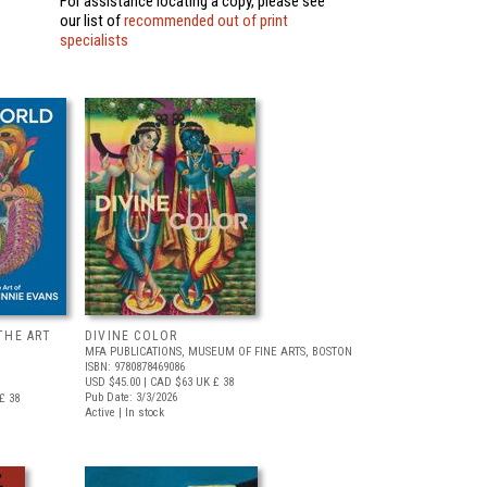
For assistance locating a copy, please see
our list of
recommended out of print
specialists
THE ART
DIVINE COLOR
MFA PUBLICATIONS, MUSEUM OF FINE ARTS, BOSTON
ISBN: 9780878469086
USD $45.00
| CAD $63
UK £ 38
Pub Date: 3/3/2026
£ 38
Active | In stock