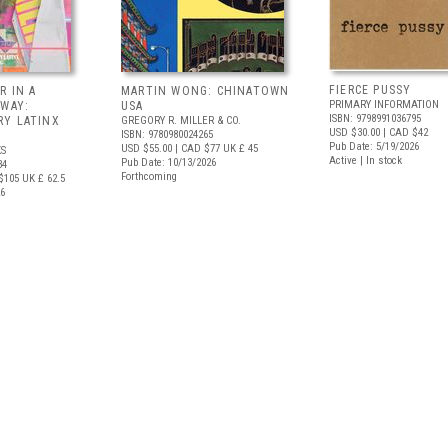
FIERCE PUSSY
R IN A
MARTIN WONG: CHINATOWN
PRIMARY INFORMATION
 WAY:
USA
ISBN: 9798991036795
Y LATINX
GREGORY R. MILLER & CO.
USD $30.00
| CAD $42
ISBN: 9780980024265
Pub Date: 5/19/2026
USD $55.00
| CAD $77
UK £ 45
S
Active | In stock
Pub Date: 10/13/2026
34
Forthcoming
$105
UK £ 62.5
26