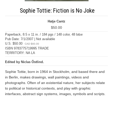
Sophie Tottie: Fiction is No Joke
Hatje Cantz
$50.00
Paperback, 8.5 x 11 in. / 184 pgs / 148 color, 48 b&w
Pub Date: 7/1/2007 | Not available
U.S. $50.00
CAD $60.00
ISBN 9783775719995 TRADE
TERRITORY: NA LA
Edited by Niclas Östlind.
Sophie Tottie, born in 1964 in Stockholm, and based there and
in Berlin, makes drawings, wall paintings, videos and
photographs. Often of an existential nature, her subjects relate
to political or historical contexts, and play with graphic
interfaces, abstract sign systems, images, symbols and scripts.