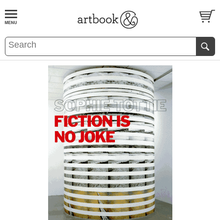
BOOK
S
EVENTS AND FEATURE
S