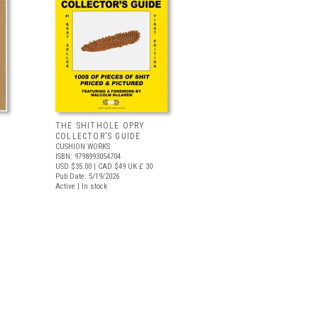
THE SHITHOLE OPRY
COLLECTOR’S GUIDE
CUSHION WORKS
ISBN: 9798993054704
USD $35.00
| CAD $49
UK £ 30
Pub Date: 5/19/2026
Active | In stock