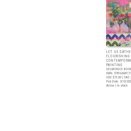
LET US GATHE
FLOURISHING
CONTEMPORAR
PAINTING
DELMONICO BOOK
ISBN: 97816368117
USD $75.00
| CAD 
Pub Date: 3/10/20
Active | In stock