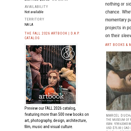
nothing or si
AVAILABILITY
chance. Wheth
Not available
momentary pa
TERRITORY
NA LA
projects in p
THE FALL 2026 ARTBOOK | D.A.P.
on their sle
CATALOG
ART BOOKS & 
Preview our
FALL 2026 catalog,
featuring more than 500 new books on
MARCEL DUCH
THE MUSEUM OF 
art, photography, design, architecture,
ISBN: 97816334518
film, music and visual culture.
USD $75.00
| CAD 