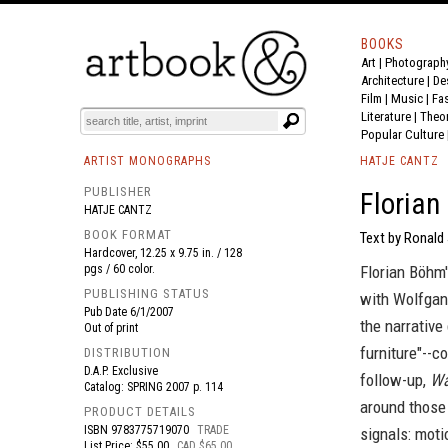
BOOKS
Art
|
Photograph
BOOK
S
EVENTS AND FEATURE
S
Architecture
|
De
Film |
Music
|
Fa
Literature
|
Theo
Popular Culture
ARTIST MONOGRAPHS
HATJE CANTZ
PUBLISHER
Florian
HATJE CANTZ
BOOK FORMAT
Text by Ronald
Hardcover, 12.25 x 9.75 in. / 128
pgs / 60 color.
Florian Böhm
PUBLISHING STATUS
with Wolfgan
Pub Date
6/1/2007
the narrative 
Out of print
furniture"--c
DISTRIBUTION
D.A.P. Exclusive
follow-up,
Wa
Catalog: SPRING 2007 p. 114
around those
PRODUCT DETAILS
ISBN
9783775719070
TRADE
signals: moti
List Price: $55.00
CAD $65.00