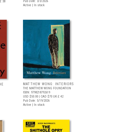
Pub Date: 3/3/2026
£ 38
Active | In stock
MATTHEW WONG: INTERIORS
HE
THE MATTHEW WONG FOUNDATION
ISBN: 9798218792619
USD $50.00
| CAD $70
UK £ 42
Pub Date: 5/19/2026
Active | In stock