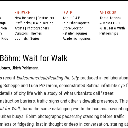
BROWSE
D.A.P.
ARTBOOK
y
New Releases
|
Bestsellers
About D.A.P.
About Artbook
sign
Staff Picks
|
D.A.P. Catalog
Publisher Imprints
@MoMA P.S.1
shion
Artists
|
Photographers
Store Locator
@Hauser & Wirth
ry
Curators
|
Themes
Retailer Inquiries
Partnerships
|
Kids
Journals
|
Series
Academic Inquiries
 Böhm: Wait for Walk
 Jones, Ulrich Pohlmann.
's recent
Endcommerical/Reading the City
, produced in collaboratio
g Scheppe and Luca Pizzaroni, demonstrated Böhm's infallible eye f
details of city life with a study of what urbanists call "street
onstruction barriers, traffic signs and other sidewalk presences. This
it for Walk,
turns the same cataloging eye to the humans navigating
 urban buoys. Böhm photographs passersby standing before traffic
onless or fidgeting, lost in thought or deep in conversation, staring at