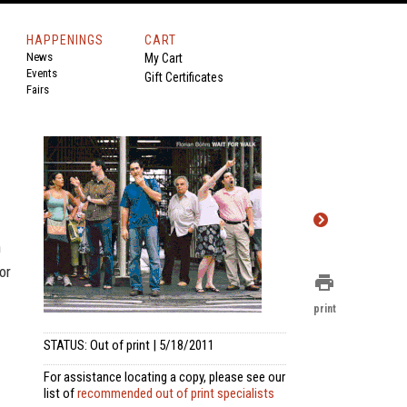
HAPPENINGS
CART
News
My Cart
Events
Gift Certificates
Fairs
n
or
print
print
STATUS: Out of print | 5/18/2011
For assistance locating a copy, please see our
list of
recommended out of print specialists