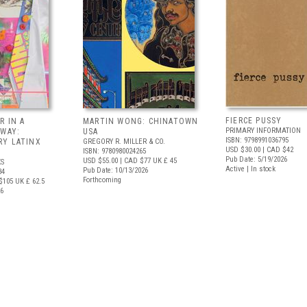
FIERCE PUSSY
R IN A
MARTIN WONG: CHINATOWN
PRIMARY INFORMATION
 WAY:
USA
ISBN: 9798991036795
Y LATINX
GREGORY R. MILLER & CO.
USD $30.00
| CAD $42
ISBN: 9780980024265
Pub Date: 5/19/2026
USD $55.00
| CAD $77
UK £ 45
S
Active | In stock
Pub Date: 10/13/2026
34
Forthcoming
$105
UK £ 62.5
26