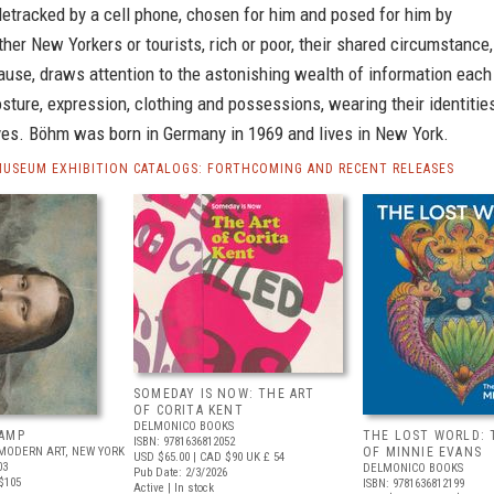
detracked by a cell phone, chosen for him and posed for him by
er New Yorkers or tourists, rich or poor, their shared circumstance,
use, draws attention to the astonishing wealth of information each
osture, expression, clothing and possessions, wearing their identitie
eves. Böhm was born in Germany in 1969 and lives in New York.
MUSEUM EXHIBITION CATALOGS: FORTHCOMING AND RECENT RELEASES
SOMEDAY IS NOW: THE ART
OF CORITA KENT
DELMONICO BOOKS
AMP
THE LOST WORLD: 
ISBN: 9781636812052
MODERN ART, NEW YORK
OF MINNIE EVANS
USD $65.00
| CAD $90
UK £ 54
03
DELMONICO BOOKS
Pub Date: 2/3/2026
$105
ISBN: 9781636812199
Active | In stock