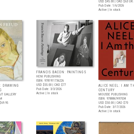
USD $45.00
| CAD $63
UK 
Pub Date: 1/6/2026
Active | In stock
FRANCIS BACON: PAINTINGS
HENI PUBLISHING
ISBN: 9781911736226
USD $55.00
| CAD $77
: DRAWING
ALICE NEEL: I AM T
Pub Date: 3/3/2026
G
CENTURY
Active | In stock
IT GALLERY
MOUSSE PUBLISHING
54
ISBN: 9788867497034
$69.95
USD $50.00
| CAD $70
Pub Date: 3/17/2026
Active | In stock