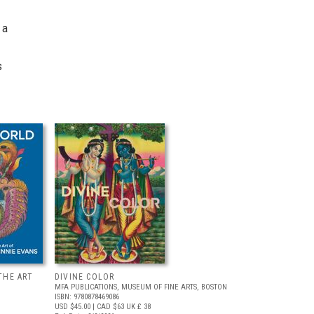
 a
s
THE ART
DIVINE COLOR
MFA PUBLICATIONS, MUSEUM OF FINE ARTS, BOSTON
ISBN: 9780878469086
USD $45.00
| CAD $63
UK £ 38