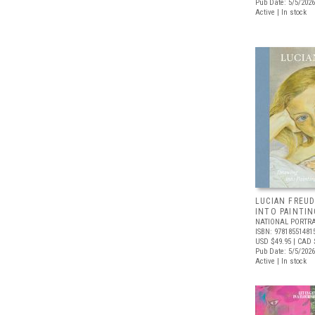
Pub Date: 5/5/2026
Active | In stock
LUCIAN FREUD
INTO PAINTIN
NATIONAL PORTRA
ISBN: 97818551481
USD $49.95
| CAD 
Pub Date: 5/5/2026
Active | In stock