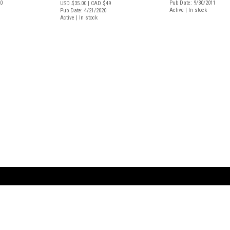
20
Pub Date: 9/30/2011
USD $35.00
| CAD $49
Active | In stock
Pub Date: 4/21/2020
Active | In stock
ARTBOOK LLC
 SERVICE
NEW YORK
D.A.P. | Distributed Ar
tbook.com
Showroom by Appointment Only
Publishers, Inc.
43 ext 207
75 Broad Street, Suite 630
EST
New York NY 10004