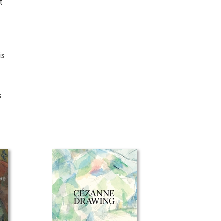
t
is
s