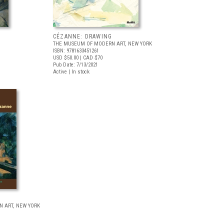
CÉZANNE: DRAWING
THE MUSEUM OF MODERN ART, NEW YORK
ISBN: 9781633451261
USD $50.00
| CAD $70
Pub Date: 7/13/2021
Active | In stock
 ART, NEW YORK