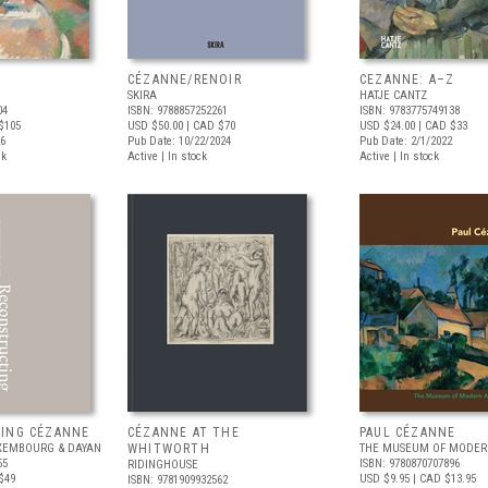
CÉZANNE/RENOIR
CEZANNE: A–Z
SKIRA
HATJE CANTZ
04
ISBN: 9788857252261
ISBN: 9783775749138
$105
USD $50.00
| CAD $70
USD $24.00
| CAD $33
26
Pub Date: 10/22/2024
Pub Date: 2/1/2022
ck
Active | In stock
Active | In stock
ING CÉZANNE
CÉZANNE AT THE
PAUL CÉZANNE
XEMBOURG & DAYAN
WHITWORTH
THE MUSEUM OF MODERN
55
ISBN: 9780870707896
RIDINGHOUSE
$49
USD $9.95
| CAD $13.95
ISBN: 9781909932562