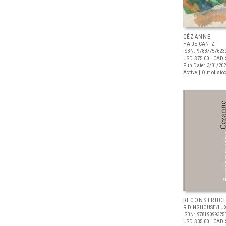
CÉZANNE
HATJE CANTZ
ISBN: 97837757623
USD $75.00
| CAD 
Pub Date: 3/31/20
Active | Out of sto
RECONSTRUCT
RIDINGHOUSE/LU
ISBN: 97819099325
USD $35.00
| CAD 