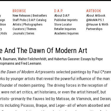
BROWSE
D.A.P.
ARTBOOK
y
New Releases
|
Bestsellers
About D.A.P.
About Artbook
sign
Staff Picks
|
D.A.P. Catalog
Publisher Imprints
@MoMA P.S.1
shion
Artists
|
Photographers
Store Locator
@Hauser & Wirth
ry
Curators
|
Themes
Retailer Inquiries
Partnerships
|
Kids
Journals
|
Series
Academic Inquiries
e And The Dawn Of Modern Art
 A. Baumann, Walter Feilchenfeldt, and Hubertus Gassner. Essays by Pepe
Kropmanns and Fred Leemann.
the Dawn of Modern Art
presents selected paintings by Paul Cªzan
ks by younger artists that reveal the powerful influence of the man
 founder of modern painting. The driving forces in the reception of
were not art critics, art historians, or even the artist himself, but
artists--primarily the Fauves led by Matisse, de Vlaminck, and Derain
sts including Picasso, Braque, and Leger--all of whom absorbed and