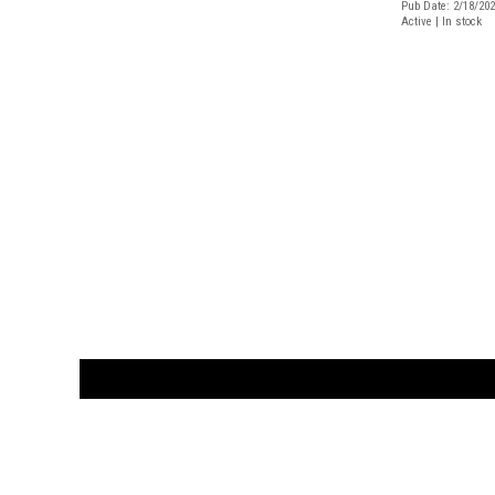
Pub Date: 2/18/20
Active | In stock
CUSTOMER
orders@ar
BOOK
S
EVENTS AND FEATURE
S
929.642.03
M-F 10-6 
the source for