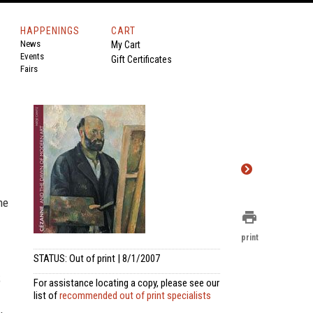
HAPPENINGS
CART
News
My Cart
Events
Gift Certificates
Fairs
ne
print
print
STATUS: Out of print | 8/1/2007
;
For assistance locating a copy, please see our
list of
recommended out of print specialists