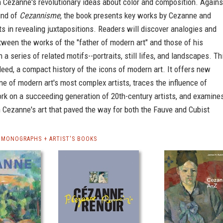
 Cezanne's revolutionary ideas about color and composition. Agains
und of
Cezannisme
, the book presents key works by Cezanne and
ts in revealing juxtapositions. Readers will discover analogies and
tween the works of the "father of modern art" and those of his
 a series of related motifs--portraits, still lifes, and landscapes. Th
deed, a compact history of the icons of modern art. It offers new
one of modern art's most complex artists, traces the influence of
rk on a succeeding generation of 20th-century artists, and examine
 Cezanne's art that paved the way for both the Fauve and Cubist
 MONOGRAPHS + ARTIST'S BOOKS