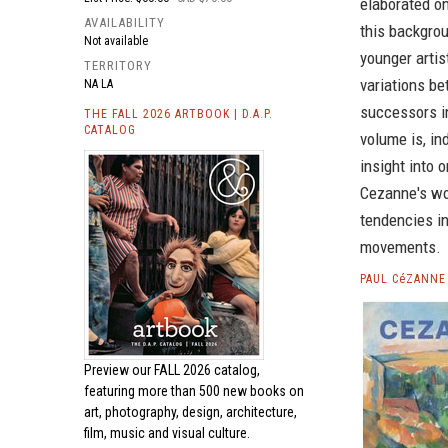
elaborated on
AVAILABILITY
this backgro
Not available
younger artis
TERRITORY
variations be
NA LA
successors in
THE FALL 2026 ARTBOOK | D.A.P.
CATALOG
volume is, in
insight into 
Cezanne's wo
tendencies in
movements.
PAUL CéZANNE
Preview our
FALL 2026 catalog,
featuring more than 500 new books on
art, photography, design, architecture,
film, music and visual culture.