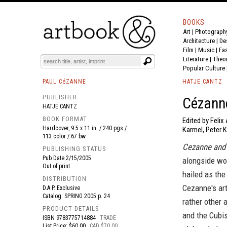
BOOKS
Art
|
Photograph
BOOK
S
EVENTS AND FEATURE
S
Architecture
|
De
Film |
Music
|
Fa
Literature
|
Theo
Popular Culture
PAUL CéZANNE
HATJE CANTZ
PUBLISHER
Cézann
HATJE CANTZ
BOOK FORMAT
Edited by Felix
Hardcover, 9.5 x 11 in. / 240 pgs /
Karmel, Peter 
113 color / 67 bw.
Cezanne and 
PUBLISHING STATUS
Pub Date
2/15/2005
alongside wor
Out of print
hailed as the
DISTRIBUTION
Cezanne's art 
D.A.P. Exclusive
Catalog: SPRING 2005 p. 24
rather other 
PRODUCT DETAILS
and the Cubi
ISBN
9783775714884
TRADE
List Price: $60.00
CAD $70.00