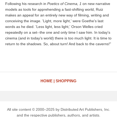
Following his research in
Poetics of Cinema, 1
on new narrative
models as tools for apprehending a fast-shifting world, Ruiz
makes an appeal for an entirely new way of filming, writing and
conceiving the image. 'Light, more light,' were Goethe's last
words as he died. 'Less light, less light,' Orson Welles cried
repeatedly on a set--the one and only time I saw him. In today's
cinema (and in today's world) there is too much light. It is time to
return to the shadows. So, about turn! And back to the caverns!"
HOME
SHOPPING
All site content © 2000–2025 by Distributed Art Publishers, Inc.
and the respective publishers, authors, and artists.