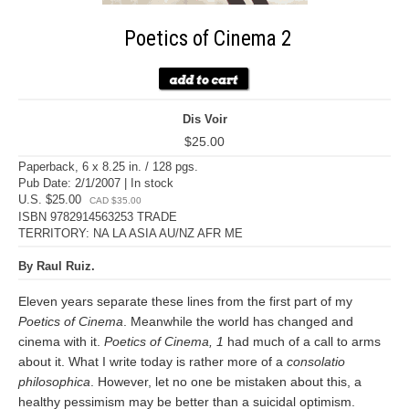
Poetics of Cinema 2
Dis Voir
$25.00
Paperback, 6 x 8.25 in. / 128 pgs.
Pub Date: 2/1/2007 | In stock
U.S. $25.00
CAD $35.00
ISBN 9782914563253 TRADE
TERRITORY: NA LA ASIA AU/NZ AFR ME
By Raul Ruiz.
Eleven years separate these lines from the first part of my
Poetics of Cinema
. Meanwhile the world has changed and
cinema with it.
Poetics of Cinema, 1
had much of a call to arms
about it. What I write today is rather more of a
consolatio
philosophica
. However, let no one be mistaken about this, a
healthy pessimism may be better than a suicidal optimism.