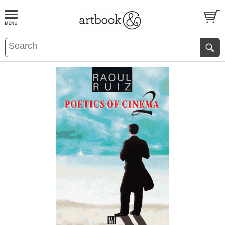
BOOK
S
EVENTS AND FEATURE
S