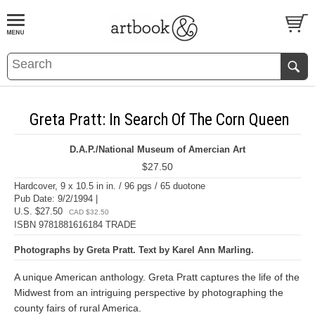
BOOK
S
EVENTS AND FEATURE
S
Greta Pratt: In Search Of The Corn Queen
D.A.P./National Museum of Amercian Art
$27.50
Hardcover, 9 x 10.5 in in. / 96 pgs / 65 duotone
Pub Date: 9/2/1994 |
U.S. $27.50
CAD $32.50
ISBN 9781881616184 TRADE
Photographs by Greta Pratt. Text by Karel Ann Marling.
A unique American anthology. Greta Pratt captures the life of the
Midwest from an intriguing perspective by photographing the
county fairs of rural America.