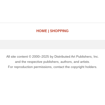
HOME
SHOPPING
All site content © 2000–2025 by Distributed Art Publishers, Inc.
and the respective publishers, authors, and artists.
For reproduction permissions, contact the copyright holders.