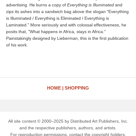
advertising. He burns a copy of
Everything is Illuminated
and
zips its ashes into a sandwich bag above the slogan "Everything
is Illuminated / Everything is Eliminated / Everything is
Laminated." More seriously and with colossal effectiveness, he
posits that, "What happens in Africa, stays in Africa."
Painstakingly designed by Lieberman, this is the first publication
of his work.
HOME
SHOPPING
All site content © 2000–2025 by Distributed Art Publishers, Inc.
and the respective publishers, authors, and artists.
For reproduction permissions, contact the copyright holders.