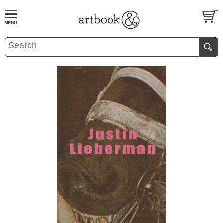
BOOK
S
EVENTS AND FEATURE
S