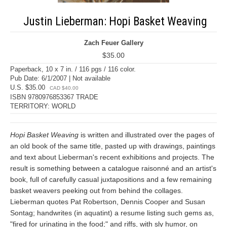
Justin Lieberman: Hopi Basket Weaving
Zach Feuer Gallery
$35.00
Paperback, 10 x 7 in. / 116 pgs / 116 color.
Pub Date: 6/1/2007 | Not available
U.S. $35.00
CAD $40.00
ISBN 9780976853367 TRADE
TERRITORY: WORLD
Hopi Basket Weaving
is written and illustrated over the pages of
an old book of the same title, pasted up with drawings, paintings
and text about Lieberman's recent exhibitions and projects. The
result is something between a catalogue raisonné and an artist's
book, full of carefully casual juxtapositions and a few remaining
basket weavers peeking out from behind the collages.
Lieberman quotes Pat Robertson, Dennis Cooper and Susan
Sontag; handwrites (in aquatint) a resume listing such gems as,
"fired for urinating in the food;" and riffs, with sly humor, on