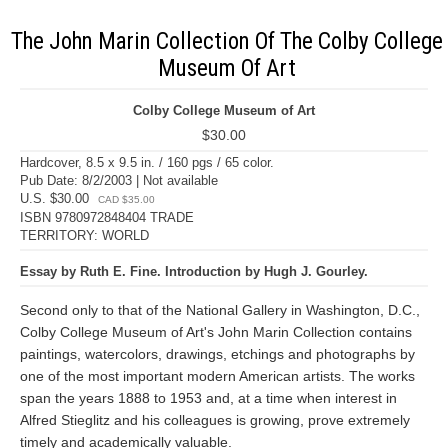
The John Marin Collection Of The Colby College
Museum Of Art
Colby College Museum of Art
$30.00
Hardcover, 8.5 x 9.5 in. / 160 pgs / 65 color.
Pub Date: 8/2/2003 | Not available
U.S. $30.00
CAD $35.00
ISBN 9780972848404 TRADE
TERRITORY: WORLD
Essay by Ruth E. Fine. Introduction by Hugh J. Gourley.
Second only to that of the National Gallery in Washington, D.C.,
Colby College Museum of Art's John Marin Collection contains
paintings, watercolors, drawings, etchings and photographs by
one of the most important modern American artists. The works
span the years 1888 to 1953 and, at a time when interest in
Alfred Stieglitz and his colleagues is growing, prove extremely
timely and academically valuable.