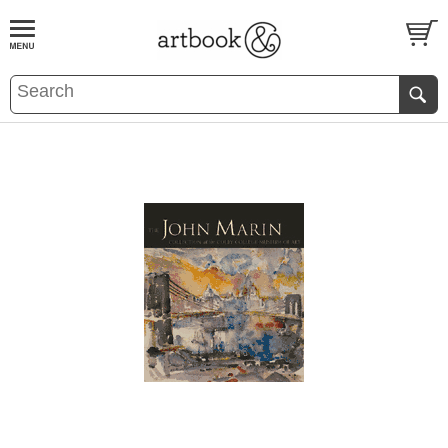
BOOK
S
EVENTS AND FEATURE
S