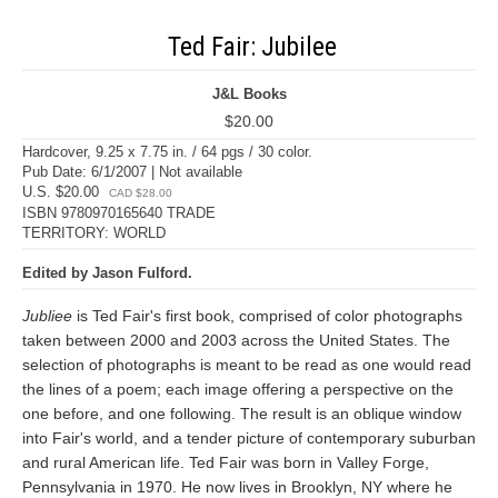
Ted Fair: Jubilee
J&L Books
$20.00
Hardcover, 9.25 x 7.75 in. / 64 pgs / 30 color.
Pub Date: 6/1/2007 | Not available
U.S. $20.00
CAD $28.00
ISBN 9780970165640 TRADE
TERRITORY: WORLD
Edited by Jason Fulford.
Jubliee
is Ted Fair's first book, comprised of color photographs
taken between 2000 and 2003 across the United States. The
selection of photographs is meant to be read as one would read
the lines of a poem; each image offering a perspective on the
one before, and one following. The result is an oblique window
into Fair's world, and a tender picture of contemporary suburban
and rural American life. Ted Fair was born in Valley Forge,
Pennsylvania in 1970. He now lives in Brooklyn, NY where he