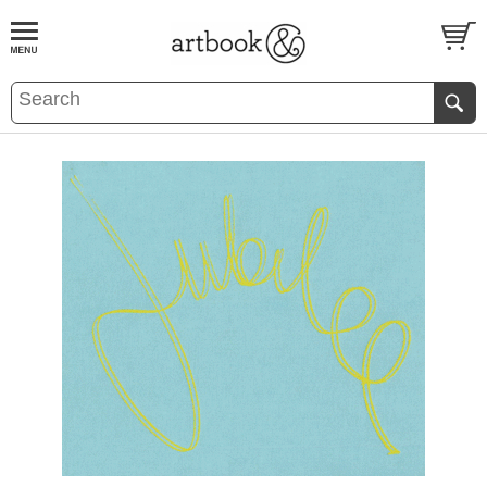
BOOK
S
EVENTS AND FEATURE
S