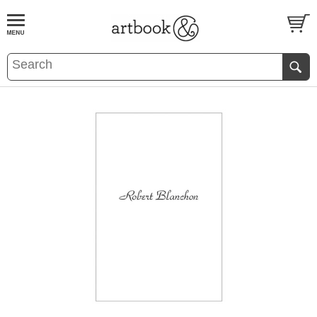
BOOK
S
EVENTS AND FEATURE
S