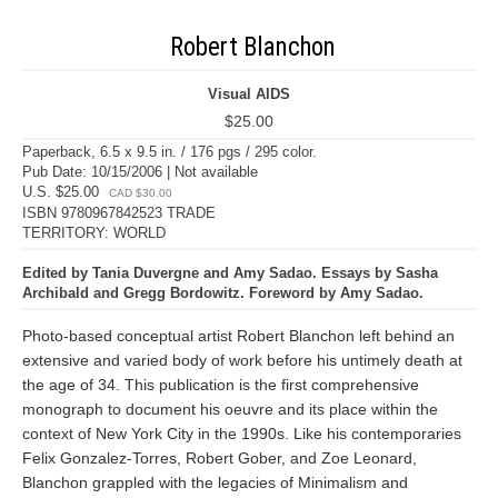
Robert Blanchon
Visual AIDS
$25.00
Paperback, 6.5 x 9.5 in. / 176 pgs / 295 color.
Pub Date: 10/15/2006 | Not available
U.S. $25.00
CAD $30.00
ISBN 9780967842523 TRADE
TERRITORY: WORLD
Edited by Tania Duvergne and Amy Sadao. Essays by Sasha
Archibald and Gregg Bordowitz. Foreword by Amy Sadao.
Photo-based conceptual artist Robert Blanchon left behind an
extensive and varied body of work before his untimely death at
the age of 34. This publication is the first comprehensive
monograph to document his oeuvre and its place within the
context of New York City in the 1990s. Like his contemporaries
Felix Gonzalez-Torres, Robert Gober, and Zoe Leonard,
Blanchon grappled with the legacies of Minimalism and