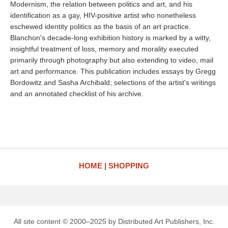
Modernism, the relation between politics and art, and his
identification as a gay, HIV-positive artist who nonetheless
eschewed identity politics as the basis of an art practice.
Blanchon's decade-long exhibition history is marked by a witty,
insightful treatment of loss, memory and morality executed
primarily through photography but also extending to video, mail
art and performance. This publication includes essays by Gregg
Bordowitz and Sasha Archibald; selections of the artist's writings
and an annotated checklist of his archive.
HOME
SHOPPING
All site content © 2000–2025 by Distributed Art Publishers, Inc.