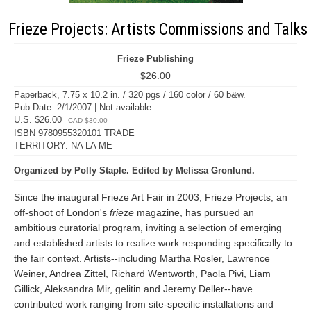
Frieze Projects: Artists Commissions and Talks
Frieze Publishing
$26.00
Paperback, 7.75 x 10.2 in. / 320 pgs / 160 color / 60 b&w.
Pub Date: 2/1/2007 | Not available
U.S. $26.00
CAD $30.00
ISBN 9780955320101 TRADE
TERRITORY: NA LA ME
Organized by Polly Staple. Edited by Melissa Gronlund.
Since the inaugural Frieze Art Fair in 2003, Frieze Projects, an
off-shoot of London's
frieze
magazine, has pursued an
ambitious curatorial program, inviting a selection of emerging
and established artists to realize work responding specifically to
the fair context. Artists--including Martha Rosler, Lawrence
Weiner, Andrea Zittel, Richard Wentworth, Paola Pivi, Liam
Gillick, Aleksandra Mir, gelitin and Jeremy Deller--have
contributed work ranging from site-specific installations and