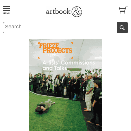
BOOK
S
EVENTS AND FEATURE
S