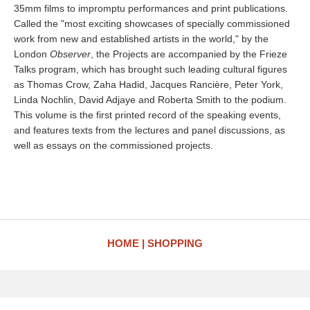
35mm films to impromptu performances and print publications.
Called the "most exciting showcases of specially commissioned
work from new and established artists in the world," by the
London
Observer
, the Projects are accompanied by the Frieze
Talks program, which has brought such leading cultural figures
as Thomas Crow, Zaha Hadid, Jacques Rancière, Peter York,
Linda Nochlin, David Adjaye and Roberta Smith to the podium.
This volume is the first printed record of the speaking events,
and features texts from the lectures and panel discussions, as
well as essays on the commissioned projects.
HOME
SHOPPING