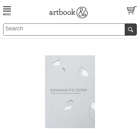
BOOK
S
EVENTS AND FEATURE
S