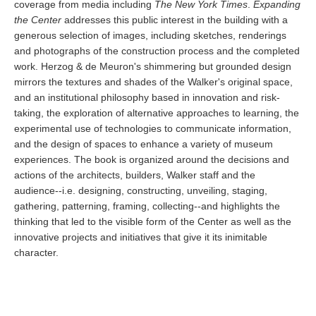
coverage from media including
The New York Times
.
Expanding
the Center
addresses this public interest in the building with a
generous selection of images, including sketches, renderings
and photographs of the construction process and the completed
work. Herzog & de Meuron's shimmering but grounded design
mirrors the textures and shades of the Walker's original space,
and an institutional philosophy based in innovation and risk-
taking, the exploration of alternative approaches to learning, the
experimental use of technologies to communicate information,
and the design of spaces to enhance a variety of museum
experiences. The book is organized around the decisions and
actions of the architects, builders, Walker staff and the
audience--i.e. designing, constructing, unveiling, staging,
gathering, patterning, framing, collecting--and highlights the
thinking that led to the visible form of the Center as well as the
innovative projects and initiatives that give it its inimitable
character.