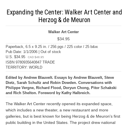
Expanding the Center: Walker Art Center and
Herzog & de Meuron
Walker Art Center
$34.95
Paperback, 6.5 x 9.25 in. / 256 pgs / 225 color / 25 b&w.
Pub Date: 1/1/2006 | Out of stock
U.S. $34.95
CAD $48.95
ISBN 9780935640847 TRADE
TERRITORY: WORLD
Edited by Andrew Blauvelt. Essays by Andrew Blauvelt, Steve
Dietz, Sarah Schultz and Robin Dowden. Conversations with
Philippe Vergne, Richard Flood, Doryun Chong, Pitor Szhakski
and Rich Shelton. Foreword by Kathy Halbreich.
The Walker Art Center recently opened its expanded space,
which includes a new theater, a new restaurant and more
galleries, but is best known for being Herzog & de Meuron's first
public building in the United States. The project drew national