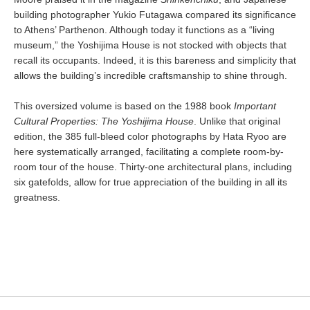
building photographer Yukio Futagawa compared its significance
to Athens’ Parthenon. Although today it functions as a “living
museum,” the Yoshijima House is not stocked with objects that
recall its occupants. Indeed, it is this bareness and simplicity that
allows the building’s incredible craftsmanship to shine through.
This oversized volume is based on the 1988 book
Important
Cultural Properties: The Yoshijima House
. Unlike that original
edition, the 385 full-bleed color photographs by Hata Ryoo are
here systematically arranged, facilitating a complete room-by-
room tour of the house. Thirty-one architectural plans, including
six gatefolds, allow for true appreciation of the building in all its
greatness.