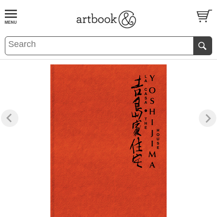
BOOK
S
EVENTS AND FEATURE
S