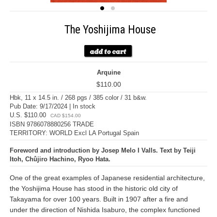
The Yoshijima House
Arquine
$110.00
Hbk, 11 x 14.5 in. / 268 pgs / 385 color / 31 b&w.
Pub Date: 9/17/2024 | In stock
U.S. $110.00
CAD $154.00
ISBN 9786078880256 TRADE
TERRITORY: WORLD Excl LA Portugal Spain
Foreword and introduction by Josep Melo I Valls. Text by Teiji
Itoh, Chûjiro Hachino, Ryoo Hata.
One of the great examples of Japanese residential architecture,
the Yoshijima House has stood in the historic old city of
Takayama for over 100 years. Built in 1907 after a fire and
under the direction of Nishida Isaburo, the complex functioned