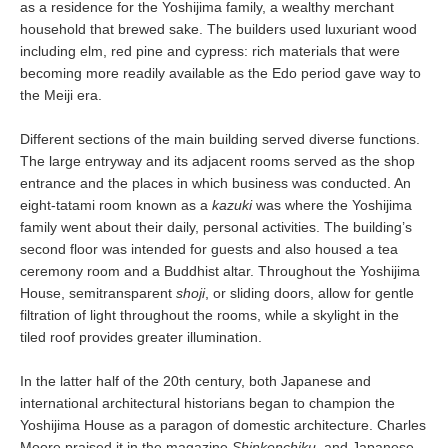
as a residence for the Yoshijima family, a wealthy merchant
household that brewed sake. The builders used luxuriant wood
including elm, red pine and cypress: rich materials that were
becoming more readily available as the Edo period gave way to
the Meiji era.
Different sections of the main building served diverse functions.
The large entryway and its adjacent rooms served as the shop
entrance and the places in which business was conducted. An
eight-tatami room known as a
kazuki
was where the Yoshijima
family went about their daily, personal activities. The building’s
second floor was intended for guests and also housed a tea
ceremony room and a Buddhist altar. Throughout the Yoshijima
House, semitransparent
shoji
, or sliding doors, allow for gentle
filtration of light throughout the rooms, while a skylight in the
tiled roof provides greater illumination.
In the latter half of the 20th century, both Japanese and
international architectural historians began to champion the
Yoshijima House as a paragon of domestic architecture. Charles
Moore praised it in the magazine
Shinkenchiku
, and Japanese