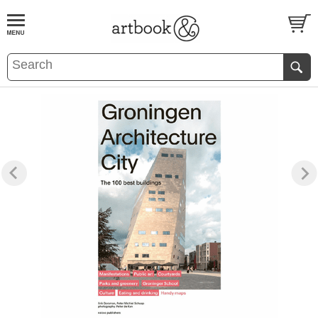
BOOK
S
EVENTS AND FEATURE
S