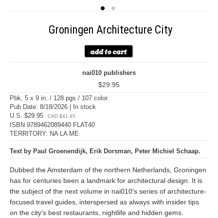
Groningen Architecture City
nai010 publishers
$29.95
Pbk, 5 x 9 in. / 128 pgs / 107 color.
Pub Date: 8/18/2026 | In stock
U.S. $29.95
CAD $41.95
ISBN 9789462089440 FLAT40
TERRITORY: NA LA ME
Text by Paul Groenendijk, Erik Dorsman, Peter Michiel Schaap.
Dubbed the Amsterdam of the northern Netherlands, Groningen
has for centuries been a landmark for architectural design. It is
the subject of the next volume in nai010's series of architecture-
focused travel guides, interspersed as always with insider tips
on the city's best restaurants, nightlife and hidden gems.