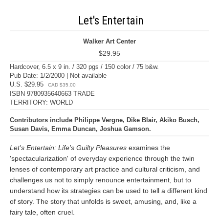
Let's Entertain
Walker Art Center
$29.95
Hardcover, 6.5 x 9 in. / 320 pgs / 150 color / 75 b&w.
Pub Date: 1/2/2000 | Not available
U.S. $29.95
CAD $35.00
ISBN 9780935640663 TRADE
TERRITORY: WORLD
Contributors include Philippe Vergne, Dike Blair, Akiko Busch,
Susan Davis, Emma Duncan, Joshua Gamson.
Let's Entertain: Life's Guilty Pleasures
examines the
'spectacularization' of everyday experience through the twin
lenses of contemporary art practice and cultural criticism, and
challenges us not to simply renounce entertainment, but to
understand how its strategies can be used to tell a different kind
of story. The story that unfolds is sweet, amusing, and, like a
fairy tale, often cruel.