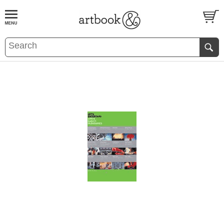
BOOK
S
EVENTS AND FEATURE
S