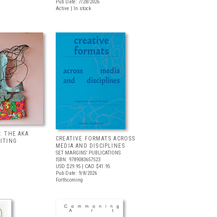
Pub Date: 7/28/2026
Active | In stock
: THE AKA
CREATIVE FORMATS ACROSS
BITING
MEDIA AND DISCIPLINES
SET MARGINS’ PUBLICATIONS
ISBN: 9789083657523
USD $29.95
| CAD $41.95
Pub Date: 9/8/2026
Forthcoming