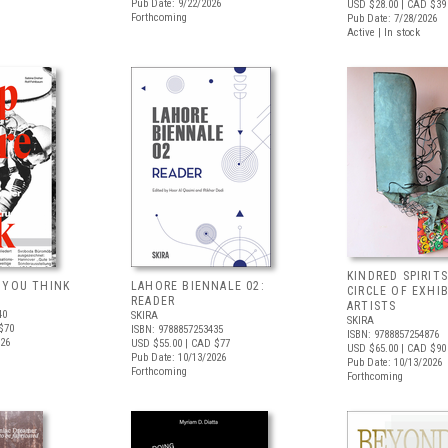
Pub Date: 9/22/2026
USD $28.00
| CAD $39
Forthcoming
Pub Date: 7/28/2026
Active | In stock
KINDRED SPIRITS
 YOU THINK
LAHORE BIENNALE 02:
CIRCLE OF EXHI
READER
ARTISTS
40
SKIRA
SKIRA
$70
ISBN: 9788857253435
ISBN: 9788857254876
026
USD $55.00
| CAD $77
USD $65.00
| CAD $90
Pub Date: 10/13/2026
Pub Date: 10/13/2026
Forthcoming
Forthcoming