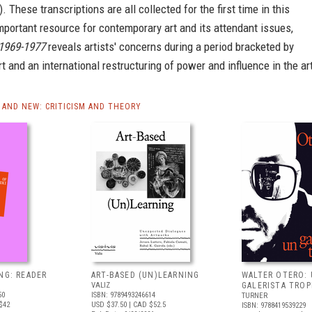
. These transcriptions are all collected for the first time in this
portant resource for contemporary art and its attendant issues,
 1969-1977
reveals artists' concerns during a period bracketed by
t and an international restructuring of power and influence in the ar
AND NEW: CRITICISM AND THEORY
NG: READER
ART-BASED (UN)LEARNING
WALTER OTERO:
VALIZ
GALERISTA TROP
50
ISBN: 9789493246614
TURNER
$42
USD $37.50
| CAD $52.5
ISBN: 9788419539229