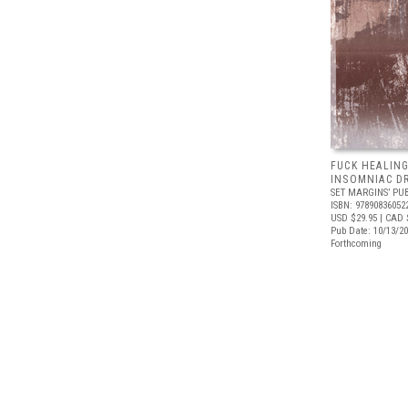
FUCK HEALING
INSOMNIAC D
SET MARGINS’ PU
ISBN: 97890836052
USD $29.95
| CAD 
Pub Date: 10/13/2
Forthcoming