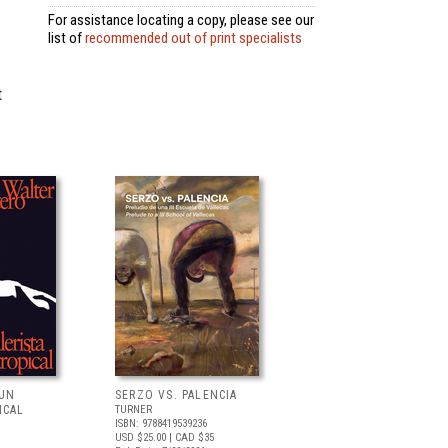
For assistance locating a copy, please see our
list of
recommended out of print specialists
t
 UN
SERZO VS. PALENCIA
ICAL
TURNER
ISBN: 9788419539236
USD $25.00
| CAD $35