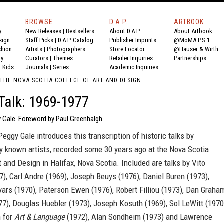
BROWSE
D.A.P.
ARTBOOK
y
New Releases
|
Bestsellers
About D.A.P.
About Artbook
sign
Staff Picks
|
D.A.P. Catalog
Publisher Imprints
@MoMA P.S.1
shion
Artists
|
Photographers
Store Locator
@Hauser & Wirth
ry
Curators
|
Themes
Retailer Inquiries
Partnerships
|
Kids
Journals
|
Series
Academic Inquiries
 THE NOVA SCOTIA COLLEGE OF ART AND DESIGN
 Talk: 1969-1977
y Gale. Foreword by Paul Greenhalgh.
eggy Gale introduces this transcription of historic talks by
ly known artists, recorded some 30 years ago at the Nova Scotia
t and Design in Halifax, Nova Scotia. Included are talks by Vito
), Carl Andre (1969), Joseph Beuys (1976), Daniel Buren (1973),
ars (1970), Paterson Ewen (1976), Robert Filliou (1973), Dan Graha
7), Douglas Huebler (1973), Joseph Kosuth (1969), Sol LeWitt (1970
 for
Art & Language
(1972), Alan Sondheim (1973) and Lawrence