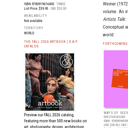
Weiner (1972)
ISBN
9780919616400
TRADE
List Price: $39.95
CAD $50.00
volume. An im
AVAILABILITY
Artists Talk:
Not available
Conceptual ar
TERRITORY
WORLD
world.
THE FALL 2026 ARTBOOK | D.A.P.
FORTHCOMING 
CATALOG
WAYS OF SEEI
Preview our
FALL 2026 catalog,
SPECTOR BOOKS
featuring more than 500 new books on
ISBN: 97839590593
USD $30.00
| CAD 
art, photography, design, architecture,