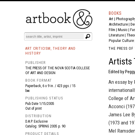
BOOKS
Art
|
Photograph
BOOK
S
EVENTS AND FEATURE
S
Architecture
|
De
Film |
Music
|
Fa
Literature
|
Theo
Popular Culture
ART CRITICISM, THEORY AND
THE PRESS OF
HISTORY
Artists
PUBLISHER
THE PRESS OF THE NOVA SCOTIA COLLEGE
Edited by Pegg
OF ART AND DESIGN
BOOK FORMAT
An essay by P
Paperback, 6 x 9 in. / 423 pgs / 15
international
bw.
College of Ar
PUBLISHING STATUS
Pub Date
1/15/2005
Acconci (1977
Out of print
James Lee By
DISTRIBUTION
D.A.P. Exclusive
(1973 and 197
Catalog: SPRING 2005 p. 90
Mel Ramsden
PRODUCT DETAILS