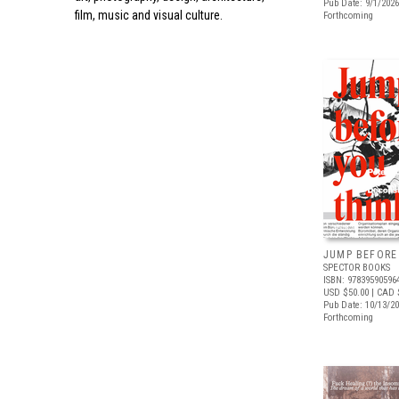
Pub Date: 9/1/2026
film, music and visual culture.
Forthcoming
JUMP BEFORE
SPECTOR BOOKS
ISBN: 97839590596
USD $50.00
| CAD 
Pub Date: 10/13/2
Forthcoming