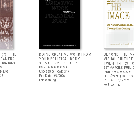
 (?): THE
DOING CREATIVE WORK FROM
BEYOND THE IM
REAMERS
YOUR POLITICAL BODY
VISUAL CULTURE
BLICATIONS
SET MARGINS’ PUBLICATIONS
TWENTY-FIRST 
27
ISBN: 9789083605289
SET MARGINS’ PUBLI
$41.95
USD $35.00
| CAD $49
ISBN: 9789083605234
026
Pub Date: 9/8/2026
USD $24.95
| CAD $34
Forthcoming
Pub Date: 9/1/2026
Forthcoming