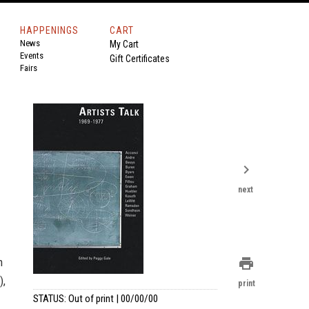
HAPPENINGS
CART
News
My Cart
Events
Gift Certificates
Fairs
chevron_right
next
m
print
),
print
STATUS: Out of print | 00/00/00