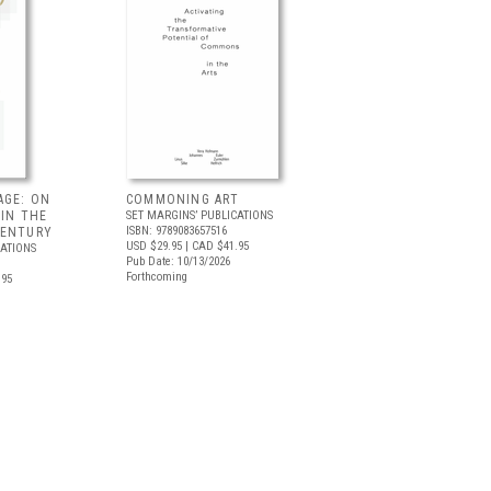
AGE: ON
COMMONING ART
 IN THE
SET MARGINS’ PUBLICATIONS
ISBN: 9789083657516
CENTURY
USD $29.95
| CAD $41.95
CATIONS
Pub Date: 10/13/2026
Forthcoming
.95