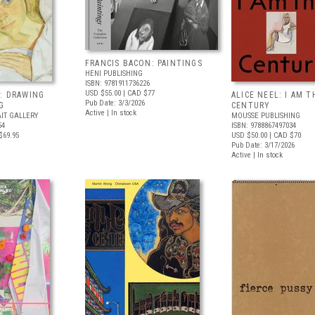
FRANCIS BACON: PAINTINGS
HENI PUBLISHING
ISBN: 9781911736226
USD $55.00
| CAD $77
: DRAWING
ALICE NEEL: I AM T
Pub Date: 3/3/2026
G
CENTURY
Active | In stock
IT GALLERY
MOUSSE PUBLISHING
54
ISBN: 9788867497034
$69.95
USD $50.00
| CAD $70
Pub Date: 3/17/2026
Active | In stock