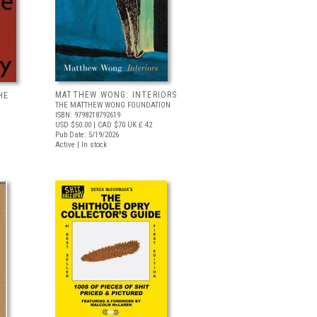
MATTHEW WONG: INTERIORS
HE
THE MATTHEW WONG FOUNDATION
ISBN: 9798218792619
USD $50.00
| CAD $70
UK £ 42
Pub Date: 5/19/2026
Active | In stock