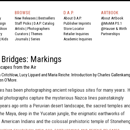
BROWSE
D.A.P.
ARTBOOK
y
New Releases
|
Bestsellers
About D.A.P.
About Artbook
sign
Staff Picks
|
D.A.P. Catalog
Publisher Imprints
@MoMA P.S.1
shion
Artists
|
Photographers
Store Locator
@Hauser & Wirth
ry
Curators
|
Themes
Retailer Inquiries
Partnerships
|
Kids
Journals
|
Series
Academic Inquiries
 Bridges: Markings
capes from the Air
 Critchlow, Lucy Lippard and Maria Reiche. Introduction by Charles Gallenkam
en O'More.
es has been photographing ancient religious sites for many years. 
al photographs capture the mysterious Nazca lines painstakingly
 years ago onto a Peruvian desert landscape, the sacred temples an
he Maya, deep in the Yucatan jungle, the enigmatic earthworks of
h American Indians and the colossal prehistoric temple of Stonehen