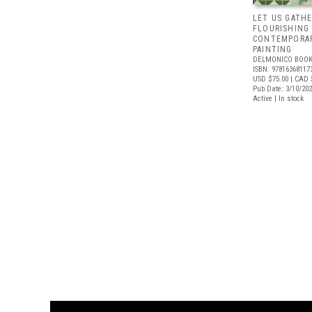
LET US GATHE
FLOURISHING
CONTEMPORAR
PAINTING
DELMONICO BOOK
ISBN: 97816368117
USD $75.00
| CAD 
Pub Date: 3/10/20
Active | In stock