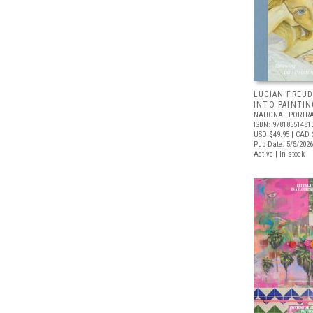
LUCIAN FREUD
INTO PAINTIN
NATIONAL PORTRA
ISBN: 97818551481
USD $49.95
| CAD 
Pub Date: 5/5/2026
Active | In stock