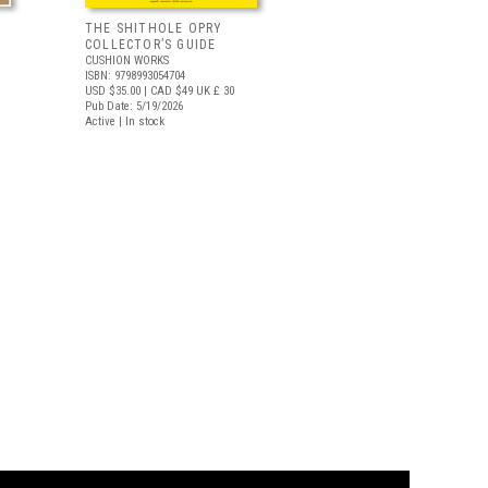
THE SHITHOLE OPRY
COLLECTOR’S GUIDE
CUSHION WORKS
ISBN: 9798993054704
USD $35.00
| CAD $49
UK £ 30
Pub Date: 5/19/2026
Active | In stock