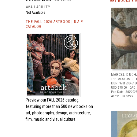
ART BOOKS & 
AVAILABILITY
Not Available
THE FALL 2026 ARTBOOK | D.A.P.
CATALOG
MARCEL DUCH
THE MUSEUM OF 
ISBN: 97816334518
USD $75.00
| CAD 
Pub Date: 5/5/2026
Active | In stock
Preview our
FALL 2026 catalog,
featuring more than 500 new books on
art, photography, design, architecture,
film, music and visual culture.