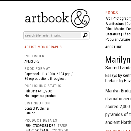
BOOKS
Art
|
Photograph
BOOK
S
EVENTS AND FEATURE
S
Architecture
|
De
Film |
Music
|
Fa
Literature
|
Theo
Popular Culture
ARTIST MONOGRAPHS
APERTURE
PUBLISHER
Marilyn
APERTURE
Sacred Lands
BOOK FORMAT
Paperback, 11 x 10 in. / 104 pgs /
Essays by Keith
86 reproductions throughout.
Preface by Hav
PUBLISHING STATUS
Marilyn Bridg
Pub Date
6/15/2005
No longer our product
dramatic aeri
DISTRIBUTION
scored 2,000
Contact Publisher
Catalog:
pyramids of t
PRODUCT DETAILS
ancient Nort
ISBN
9780893814236
TRADE
List Price: $24.95
CAD $27.50