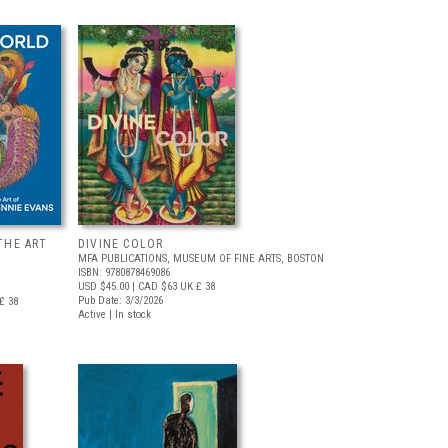
THE ART
DIVINE COLOR
MFA PUBLICATIONS, MUSEUM OF FINE ARTS, BOSTON
ISBN: 9780878469086
USD $45.00
| CAD $63
UK £ 38
Pub Date: 3/3/2026
£ 38
Active | In stock