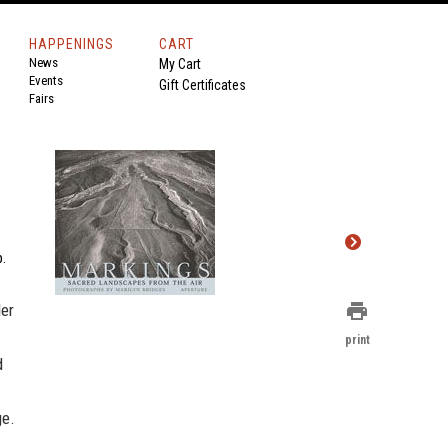
HAPPENINGS
CART
News
My Cart
Events
Gift Certificates
Fairs
p.
print
Her
print
d
ge.