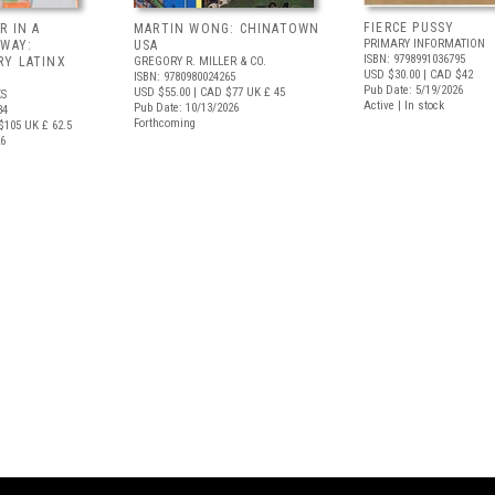
FIERCE PUSSY
R IN A
MARTIN WONG: CHINATOWN
PRIMARY INFORMATION
 WAY:
USA
ISBN: 9798991036795
Y LATINX
GREGORY R. MILLER & CO.
USD $30.00
| CAD $42
ISBN: 9780980024265
Pub Date: 5/19/2026
USD $55.00
| CAD $77
UK £ 45
S
Active | In stock
Pub Date: 10/13/2026
34
Forthcoming
$105
UK £ 62.5
26