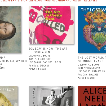
MUSEUM EXHIBITION CATALOGS: FORTHCOMING AND RECENT RELEASES
SOMEDAY IS NOW: THE ART
OF CORITA KENT
DELMONICO BOOKS
AMP
THE LOST WORLD: 
ISBN: 9781636812052
MODERN ART, NEW YORK
OF MINNIE EVANS
USD $65.00
| CAD $90
UK £ 54
03
DELMONICO BOOKS
Pub Date: 2/3/2026
$105
ISBN: 9781636812199
Active | In stock
USD $45.00
| CAD $63
UK 
Pub Date: 1/6/2026
Active | In stock