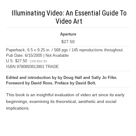
Illuminating Video: An Essential Guide To
Video Art
Aperture
$27.50
Paperback, 6.5 x 9.25 in. / 568 pgs / 145 reproductions throughout.
Pub Date: 6/15/2005 | Not Available
U.S. $27.50
CAD $32.50
ISBN 9780893813901 TRADE
Edited and introduction by by Doug Hall and Sally Jo Fifer.
Foreword by David Ross. Preface by David Bolt.
This book is an insightful evaluation of video art since its early
beginnings, examining its theoretical, aesthetic and social
implications.