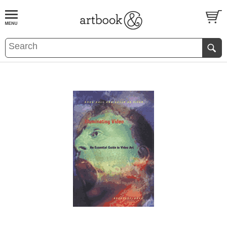
BOOK
S
EVENTS AND FEATURE
S