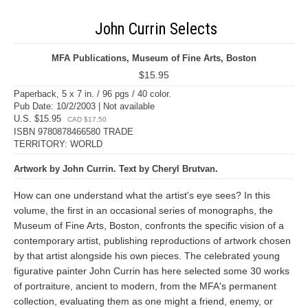
John Currin Selects
MFA Publications, Museum of Fine Arts, Boston
$15.95
Paperback, 5 x 7 in. / 96 pgs / 40 color.
Pub Date: 10/2/2003 | Not available
U.S. $15.95
CAD $17.50
ISBN 9780878466580 TRADE
TERRITORY: WORLD
Artwork by John Currin. Text by Cheryl Brutvan.
How can one understand what the artist's eye sees? In this
volume, the first in an occasional series of monographs, the
Museum of Fine Arts, Boston, confronts the specific vision of a
contemporary artist, publishing reproductions of artwork chosen
by that artist alongside his own pieces. The celebrated young
figurative painter John Currin has here selected some 30 works
of portraiture, ancient to modern, from the MFA's permanent
collection, evaluating them as one might a friend, enemy, or