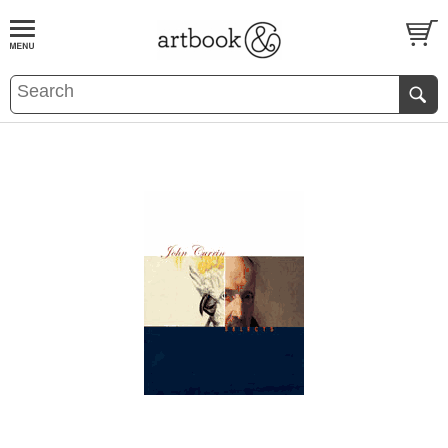
BOOK
S
EVENTS AND FEATURE
S