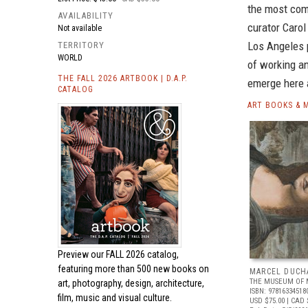
the most com
AVAILABILITY
curator Carol
Not available
Los Angeles 
TERRITORY
WORLD
of working an
THE FALL 2026 ARTBOOK | D.A.P.
emerge here 
CATALOG
ART BOOKS & 
Preview our
FALL 2026 catalog,
featuring more than 500 new books on
MARCEL DUCH
THE MUSEUM OF 
art, photography, design, architecture,
ISBN: 97816334518
film, music and visual culture.
USD $75.00
| CAD 