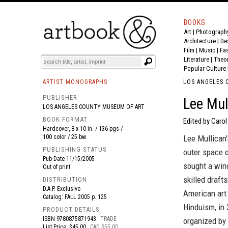
BOOKS
Art
|
Photograph
BOOK
S
EVENTS AND FEATURE
S
Architecture
|
De
Film |
Music
|
Fa
Literature
|
Theo
Popular Culture
ARTIST MONOGRAPHS
LOS ANGELES 
PUBLISHER
Lee Mul
LOS ANGELES COUNTY MUSEUM OF ART
BOOK FORMAT
Edited by Carol 
Hardcover, 8 x 10 in. / 136 pgs /
100 color / 25 bw.
Lee Mullican
PUBLISHING STATUS
outer space o
Pub Date
11/15/2005
sought a wind
Out of print
skilled draft
DISTRIBUTION
D.A.P. Exclusive
American art 
Catalog: FALL 2005 p. 125
Hinduism, in 
PRODUCT DETAILS
ISBN
9780875871943
TRADE
organized by
List Price: $45.00
CAD $55.00