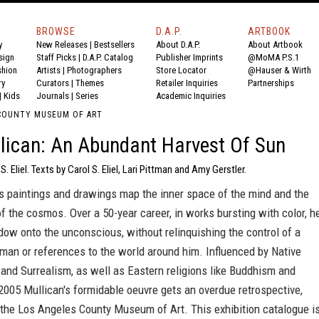
BROWSE
D.A.P.
ARTBOOK
y
New Releases
|
Bestsellers
About D.A.P.
About Artbook
sign
Staff Picks
|
D.A.P. Catalog
Publisher Imprints
@MoMA P.S.1
shion
Artists
|
Photographers
Store Locator
@Hauser & Wirth
ry
Curators
|
Themes
Retailer Inquiries
Partnerships
|
Kids
Journals
|
Series
Academic Inquiries
COUNTY MUSEUM OF ART
lican: An Abundant Harvest Of Sun
S. Eliel. Texts by Carol S. Eliel, Lari Pittman and Amy Gerstler.
's paintings and drawings map the inner space of the mind and the
f the cosmos. Over a 50-year career, in works bursting with color, h
ow onto the unconscious, without relinquishing the control of a
sman or references to the world around him. Influenced by Native
and Surrealism, as well as Eastern religions like Buddhism and
2005 Mullican's formidable oeuvre gets an overdue retrospective,
 the Los Angeles County Museum of Art. This exhibition catalogue i