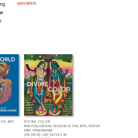
specialists
ing
ow
r
THE ART
DIVINE COLOR
MFA PUBLICATIONS, MUSEUM OF FINE ARTS, BOSTON
ISBN: 9780878469086
USD $45.00
| CAD $63
UK £ 38