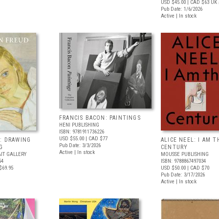
USD $45.00
| CAD $63
UK 
Pub Date: 1/6/2026
Active | In stock
FRANCIS BACON: PAINTINGS
HENI PUBLISHING
ISBN: 9781911736226
USD $55.00
| CAD $77
: DRAWING
ALICE NEEL: I AM T
Pub Date: 3/3/2026
G
CENTURY
Active | In stock
IT GALLERY
MOUSSE PUBLISHING
54
ISBN: 9788867497034
$69.95
USD $50.00
| CAD $70
Pub Date: 3/17/2026
Active | In stock