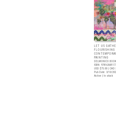
LET US GATHE
FLOURISHING
CONTEMPORAR
PAINTING
DELMONICO BOOK
ISBN: 97816368117
USD $75.00
| CAD 
Pub Date: 3/10/20
Active | In stock