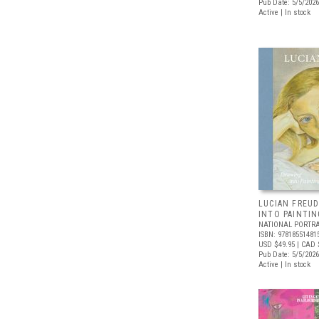
Pub Date: 5/5/2026
Active | In stock
LUCIAN FREUD
INTO PAINTIN
NATIONAL PORTRA
ISBN: 97818551481
USD $49.95
| CAD 
Pub Date: 5/5/2026
Active | In stock