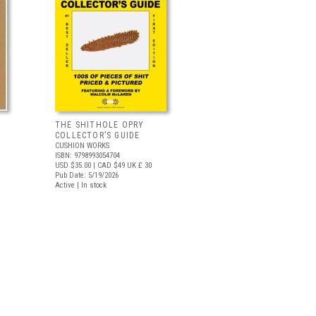
THE SHITHOLE OPRY
COLLECTOR’S GUIDE
CUSHION WORKS
ISBN: 9798993054704
USD $35.00
| CAD $49
UK £ 30
Pub Date: 5/19/2026
Active | In stock