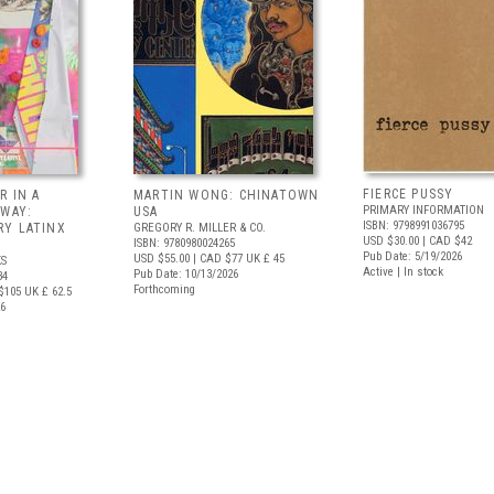
FIERCE PUSSY
R IN A
MARTIN WONG: CHINATOWN
PRIMARY INFORMATION
 WAY:
USA
ISBN: 9798991036795
Y LATINX
GREGORY R. MILLER & CO.
USD $30.00
| CAD $42
ISBN: 9780980024265
Pub Date: 5/19/2026
USD $55.00
| CAD $77
UK £ 45
S
Active | In stock
Pub Date: 10/13/2026
34
Forthcoming
$105
UK £ 62.5
26