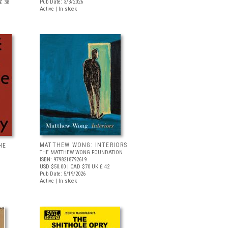
Pub Date: 3/3/2026
£ 38
Active | In stock
MATTHEW WONG: INTERIORS
HE
THE MATTHEW WONG FOUNDATION
ISBN: 9798218792619
USD $50.00
| CAD $70
UK £ 42
Pub Date: 5/19/2026
Active | In stock