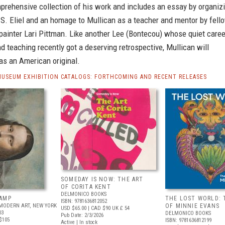
prehensive collection of his work and includes an essay by organiz
 S. Eliel and an homage to Mullican as a teacher and mentor by fell
painter Lari Pittman. Like another Lee (Bontecou) whose quiet caree
d teaching recently got a deserving retrospective, Mullican will
as an American original.
MUSEUM EXHIBITION CATALOGS: FORTHCOMING AND RECENT RELEASES
SOMEDAY IS NOW: THE ART
OF CORITA KENT
DELMONICO BOOKS
AMP
THE LOST WORLD: 
ISBN: 9781636812052
MODERN ART, NEW YORK
OF MINNIE EVANS
USD $65.00
| CAD $90
UK £ 54
03
DELMONICO BOOKS
Pub Date: 2/3/2026
$105
ISBN: 9781636812199
Active | In stock