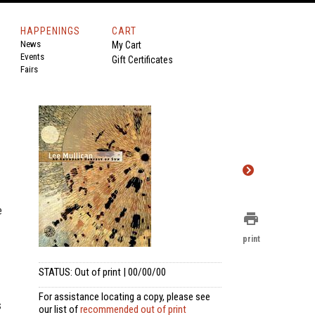
HAPPENINGS
CART
News
My Cart
Events
Gift Certificates
Fairs
e
print
print
STATUS: Out of print | 00/00/00
For assistance locating a copy, please see
s
our list of
recommended out of print