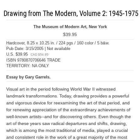
Drawing from The Modern, Volume 2: 1945-1975
The Museum of Modern Art, New York
$39.95
Hardcover, 8.25 x 10.25 in. / 224 pgs / 160 color / 5 b&w.
Pub Date: 3/15/2005 | Not available
U.S. $39.95
CAD $54.95
ISBN 9780870706646 TRADE
TERRITORY: NA ONLY
Essay by Gary Garrels.
Visual art in the period following World War II witnessed
landmark transformations. Today, drawing provides a powerful
and vigorous device for reexamining the art of that period, and
for renewing appreciation of the extraordinary achievements of
well-known artists--and for discovering others. Even though the
art of these years saw radical departures and shifts, drawing,
which is among the most traditional of media, played a crucial
and consistent role in the work of a great majority of the most