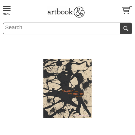
BOOK
S
EVENTS AND FEATURE
S