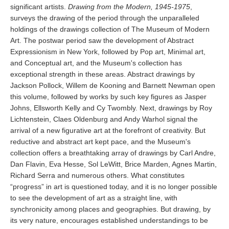
significant artists.
Drawing from the Modern, 1945-1975
,
surveys the drawing of the period through the unparalleled
holdings of the drawings collection of The Museum of Modern
Art. The postwar period saw the development of Abstract
Expressionism in New York, followed by Pop art, Minimal art,
and Conceptual art, and the Museum's collection has
exceptional strength in these areas. Abstract drawings by
Jackson Pollock, Willem de Kooning and Barnett Newman open
this volume, followed by works by such key figures as Jasper
Johns, Ellsworth Kelly and Cy Twombly. Next, drawings by Roy
Lichtenstein, Claes Oldenburg and Andy Warhol signal the
arrival of a new figurative art at the forefront of creativity. But
reductive and abstract art kept pace, and the Museum's
collection offers a breathtaking array of drawings by Carl Andre,
Dan Flavin, Eva Hesse, Sol LeWitt, Brice Marden, Agnes Martin,
Richard Serra and numerous others. What constitutes
“progress” in art is questioned today, and it is no longer possible
to see the development of art as a straight line, with
synchronicity among places and geographies. But drawing, by
its very nature, encourages established understandings to be