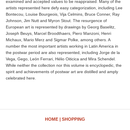
examined and accepted values to be reappraised. Many of the
artists represented here defy easy categorization, including Lee
Bontecou, Louise Bourgeois, Vija Celmins, Bruce Conner, Ray
Johnson, Jim Nutt and Myron Stout. The resurgence of
European art is represented by drawings by Georg Baselitz,
Joseph Beuys, Marcel Broodthaers, Piero Manzoni, Henri
Michaux, Mario Merz and Sigmar Polke, among others. A
number the most important artists working in Latin America in
the postwar period are also represented, including Jorge de la
Vega, Gego, León Ferrari, Hélio Oiticica and Mira Schendel.
While neither the collection nor this volume is encyclopedic, the
spirit and achievements of postwar art are distilled and amply
celebrated here.
HOME
SHOPPING