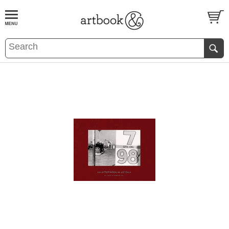
BOOK
S
EVENTS AND FEATURE
S