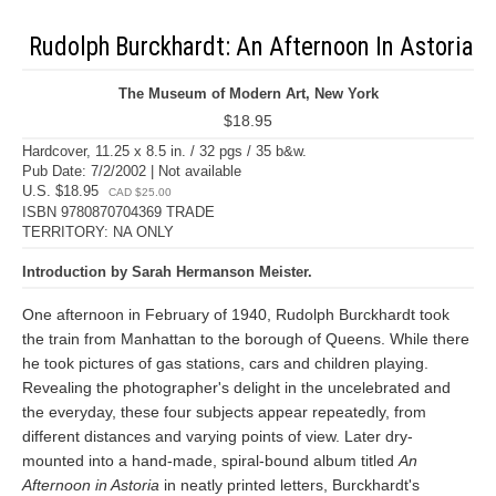
Rudolph Burckhardt: An Afternoon In Astoria
The Museum of Modern Art, New York
$18.95
Hardcover, 11.25 x 8.5 in. / 32 pgs / 35 b&w.
Pub Date: 7/2/2002 | Not available
U.S. $18.95
CAD $25.00
ISBN 9780870704369 TRADE
TERRITORY: NA ONLY
Introduction by Sarah Hermanson Meister.
One afternoon in February of 1940, Rudolph Burckhardt took
the train from Manhattan to the borough of Queens. While there
he took pictures of gas stations, cars and children playing.
Revealing the photographer's delight in the uncelebrated and
the everyday, these four subjects appear repeatedly, from
different distances and varying points of view. Later dry-
mounted into a hand-made, spiral-bound album titled
An
Afternoon in Astoria
in neatly printed letters, Burckhardt's