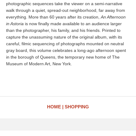
photographic sequences take the viewer on a semi-narrative
walk through a quiet, spread-out neighborhood, far away from
everything. More than 60 years after its creation,
An Afternoon
in Astoria
is now finally made available to an audience larger
than the photographer, his family, and his friends. Printed to
capture the unassuming nature of the original album, with its
careful, filmic sequencing of photographs mounted on neutral
gray board, this volume celebrates a long-ago afternoon spent
in the borough of Queens, the temporary new home of The
Museum of Modern Art, New York.
HOME
SHOPPING