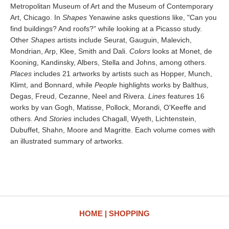
Metropolitan Museum of Art and the Museum of Contemporary
Art, Chicago. In
Shapes
Yenawine asks questions like, "Can you
find buildings? And roofs?" while looking at a Picasso study.
Other
Shapes
artists include Seurat, Gauguin, Malevich,
Mondrian, Arp, Klee, Smith and Dali.
Colors
looks at Monet, de
Kooning, Kandinsky, Albers, Stella and Johns, among others.
Places
includes 21 artworks by artists such as Hopper, Munch,
Klimt, and Bonnard, while
People
highlights works by Balthus,
Degas, Freud, Cezanne, Neel and Rivera.
Lines
features 16
works by van Gogh, Matisse, Pollock, Morandi, O'Keeffe and
others. And
Stories
includes Chagall, Wyeth, Lichtenstein,
Dubuffet, Shahn, Moore and Magritte. Each volume comes with
an illustrated summary of artworks.
HOME
SHOPPING