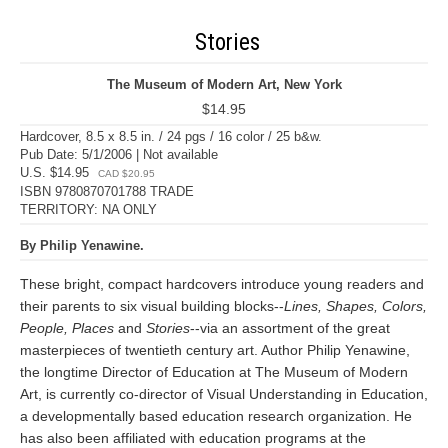
Stories
The Museum of Modern Art, New York
$14.95
Hardcover, 8.5 x 8.5 in. / 24 pgs / 16 color / 25 b&w.
Pub Date: 5/1/2006 | Not available
U.S. $14.95
CAD $20.95
ISBN 9780870701788 TRADE
TERRITORY: NA ONLY
By Philip Yenawine.
These bright, compact hardcovers introduce young readers and
their parents to six visual building blocks--
Lines, Shapes, Colors,
People, Places
and
Stories
--via an assortment of the great
masterpieces of twentieth century art. Author Philip Yenawine,
the longtime Director of Education at The Museum of Modern
Art, is currently co-director of Visual Understanding in Education,
a developmentally based education research organization. He
has also been affiliated with education programs at the