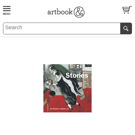
BOOK
S
EVENTS AND FEATURE
S