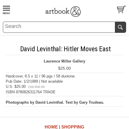
BOOK
S
EVENTS AND FEATURE
S
David Levinthal: Hitler Moves East
Laurence Miller Gallery
$25.00
Hardcover, 8.5 x 11 / 96 pgs / 58 duotone.
Pub Date: 1/2/1989 | Not available
U.S. $25.00
CAD $30.00
ISBN 9780826311764 TRADE
Photographs by David Levinthal. Text by Gary Trudeau.
HOME
SHOPPING