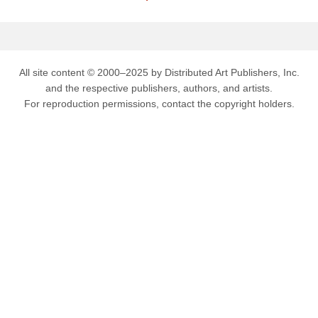
All site content © 2000–2025 by Distributed Art Publishers, Inc.
and the respective publishers, authors, and artists.
For reproduction permissions, contact the copyright holders.