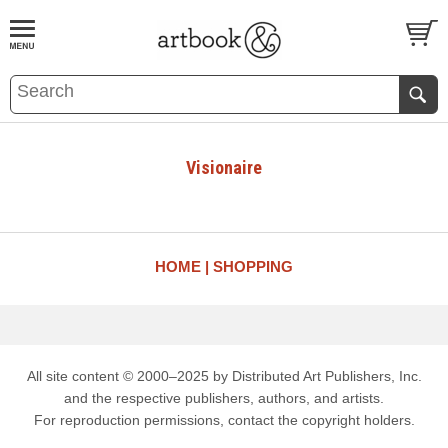
BOOK
S
EVENTS AND FEATURE
S
Visionaire
HOME
SHOPPING
All site content © 2000–2025 by Distributed Art Publishers, Inc.
and the respective publishers, authors, and artists.
For reproduction permissions, contact the copyright holders.