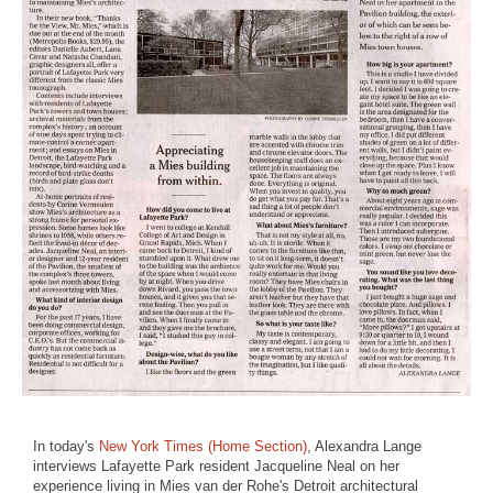
In today's
New York Times (Home Section)
, Alexandra Lange
interviews Lafayette Park resident Jacqueline Neal on her
experience living in Mies van der Rohe's Detroit architectural