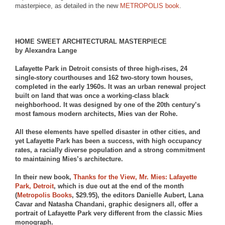
masterpiece, as detailed in the new
METROPOLIS
book
.
HOME SWEET ARCHITECTURAL MASTERPIECE
by Alexandra Lange
Lafayette Park in Detroit consists of three high-rises, 24
single-story courthouses and 162 two-story town houses,
completed in the early 1960s. It was an urban renewal project
built on land that was once a working-class black
neighborhood. It was designed by one of the 20th century’s
most famous modern architects, Mies van der Rohe.
All these elements have spelled disaster in other cities, and
yet Lafayette Park has been a success, with high occupancy
rates, a racially diverse population and a strong commitment
to maintaining Mies’s architecture.
In their new book,
Thanks for the View, Mr. Mies: Lafayette
Park, Detroit
, which is due out at the end of the month
(
Metropolis Books
, $29.95), the editors Danielle Aubert, Lana
Cavar and Natasha Chandani, graphic designers all, offer a
portrait of Lafayette Park very different from the classic Mies
monograph.