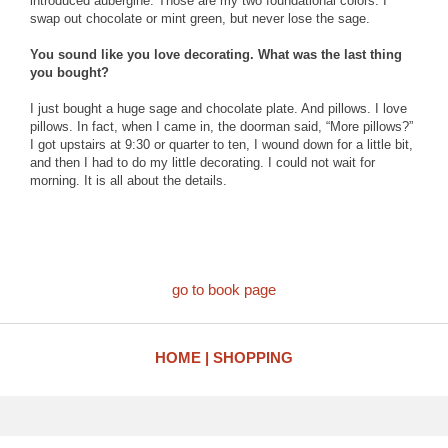
introduced aubergine. Those are my two foundational colors. I
swap out chocolate or mint green, but never lose the sage.
You sound like you love decorating. What was the last thing
you bought?
I just bought a huge sage and chocolate plate. And pillows. I love
pillows. In fact, when I came in, the doorman said, “More pillows?”
I got upstairs at 9:30 or quarter to ten, I wound down for a little bit,
and then I had to do my little decorating. I could not wait for
morning. It is all about the details.
go to book page
HOME
SHOPPING