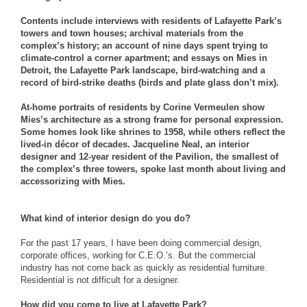
Contents include interviews with residents of Lafayette Park’s
towers and town houses; archival materials from the
complex’s history; an account of nine days spent trying to
climate-control a corner apartment; and essays on Mies in
Detroit, the Lafayette Park landscape, bird-watching and a
record of bird-strike deaths (birds and plate glass don’t mix).
At-home portraits of residents by Corine Vermeulen show
Mies’s architecture as a strong frame for personal expression.
Some homes look like shrines to 1958, while others reflect the
lived-in décor of decades. Jacqueline Neal, an interior
designer and 12-year resident of the Pavilion, the smallest of
the complex’s three towers, spoke last month about living and
accessorizing with Mies.
What kind of interior design do you do?
For the past 17 years, I have been doing commercial design,
corporate offices, working for C.E.O.’s. But the commercial
industry has not come back as quickly as residential furniture.
Residential is not difficult for a designer.
How did you come to live at Lafayette Park?