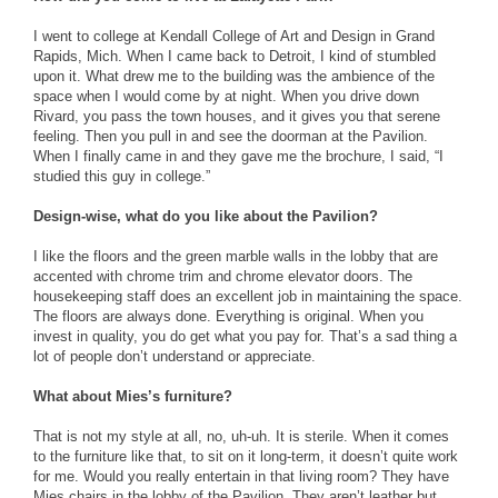
I went to college at Kendall College of Art and Design in Grand
Rapids, Mich. When I came back to Detroit, I kind of stumbled
upon it. What drew me to the building was the ambience of the
space when I would come by at night. When you drive down
Rivard, you pass the town houses, and it gives you that serene
feeling. Then you pull in and see the doorman at the Pavilion.
When I finally came in and they gave me the brochure, I said, “I
studied this guy in college.”
Design-wise, what do you like about the Pavilion?
I like the floors and the green marble walls in the lobby that are
accented with chrome trim and chrome elevator doors. The
housekeeping staff does an excellent job in maintaining the space.
The floors are always done. Everything is original. When you
invest in quality, you do get what you pay for. That’s a sad thing a
lot of people don’t understand or appreciate.
What about Mies’s furniture?
That is not my style at all, no, uh-uh. It is sterile. When it comes
to the furniture like that, to sit on it long-term, it doesn’t quite work
for me. Would you really entertain in that living room? They have
Mies chairs in the lobby of the Pavilion. They aren’t leather but