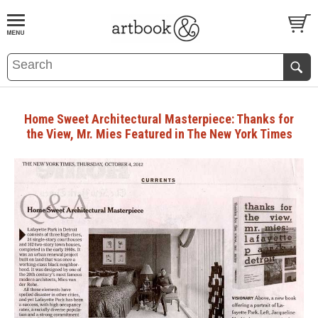
BOOK
S
EVENTS AND FEATURE
S
Home Sweet Architectural Masterpiece: Thanks for
the View, Mr. Mies Featured in The New York Times