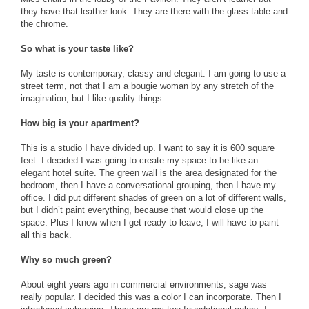
they have that leather look. They are there with the glass table and
the chrome.
So what is your taste like?
My taste is contemporary, classy and elegant. I am going to use a
street term, not that I am a bougie woman by any stretch of the
imagination, but I like quality things.
How big is your apartment?
This is a studio I have divided up. I want to say it is 600 square
feet. I decided I was going to create my space to be like an
elegant hotel suite. The green wall is the area designated for the
bedroom, then I have a conversational grouping, then I have my
office. I did put different shades of green on a lot of different walls,
but I didn’t paint everything, because that would close up the
space. Plus I know when I get ready to leave, I will have to paint
all this back.
Why so much green?
About eight years ago in commercial environments, sage was
really popular. I decided this was a color I can incorporate. Then I