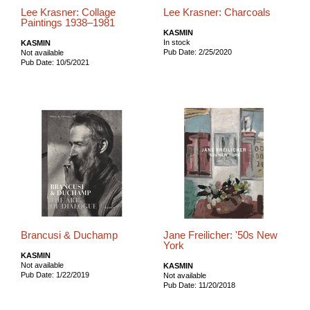
Lee Krasner: Collage
Lee Krasner: Charcoals
Paintings 1938–1981
KASMIN
In stock
KASMIN
Pub Date: 2/25/2020
Not available
Pub Date: 10/5/2021
Brancusi & Duchamp
Jane Freilicher: '50s New
York
KASMIN
Not available
KASMIN
Pub Date: 1/22/2019
Not available
Pub Date: 11/20/2018