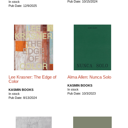
Pub Date: 10/15/2024
In stock
Pub Date: 12/9/2025
Lee Krasner: The Edge of
Alma Allen: Nunca Solo
Color
KASMIN BOOKS
In stock
KASMIN BOOKS
Pub Date: 10/3/2023
In stock
Pub Date: 8/13/2024