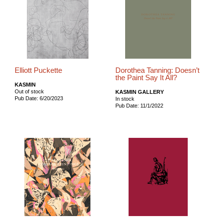
Elliott Puckette
Dorothea Tanning: Doesn’t
the Paint Say It All?
KASMIN
Out of stock
KASMIN GALLERY
Pub Date: 6/20/2023
In stock
Pub Date: 11/1/2022