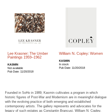
Lee Krasner: The Umber
William N. Copley: Women
Paintings 1959–1962
KASMIN
In stock
KASMIN
Pub Date: 11/20/2018
Not available
Pub Date: 11/20/2018
Founded in SoHo in 1989, Kasmin cultivates a program in which
historic figures of Post-War and Modernism are in meaningful dialogue
with the evolving practice of both emerging and established
contemporary artists. The gallery represents and advocates for the
legacy of such estates as Constantin Brancusi, William N. Copley,