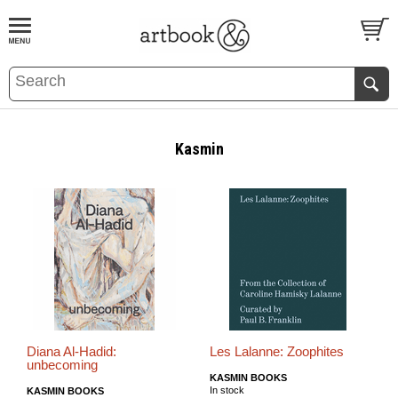
BOOK
S
EVENTS AND FEATURE
S
Kasmin
Diana Al-Hadid:
Les Lalanne: Zoophites
unbecoming
KASMIN BOOKS
In stock
KASMIN BOOKS