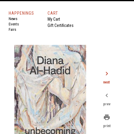
HAPPENINGS
CART
News
My Cart
Events
Gift Certificates
Fairs
chevron_right
next
chevron_left
prev
print
print