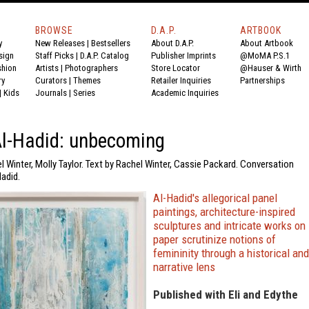
BROWSE
D.A.P.
ARTBOOK
y
New Releases
|
Bestsellers
About D.A.P.
About Artbook
sign
Staff Picks
|
D.A.P. Catalog
Publisher Imprints
@MoMA P.S.1
shion
Artists
|
Photographers
Store Locator
@Hauser & Wirth
ry
Curators
|
Themes
Retailer Inquiries
Partnerships
|
Kids
Journals
|
Series
Academic Inquiries
Al-Hadid: unbecoming
l Winter, Molly Taylor. Text by Rachel Winter, Cassie Packard. Conversation
adid.
Al-Hadid's allegorical panel
paintings, architecture-inspired
sculptures and intricate works on
paper scrutinize notions of
femininity through a historical and
narrative lens
Published with Eli and Edythe