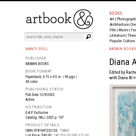
BOOKS
Art
|
Photograph
BOOK
S
EVENTS AND FEATURE
S
Architecture
|
De
Film |
Music
|
Fa
Literature
|
Theo
Popular Culture
NANCY DOLL
KASMIN BOOKS
PUBLISHER
Diana 
KASMIN BOOKS
BOOK FORMAT
Edited by Rache
Paperback, 6.75 x 9.5 in. / 96 pgs /
with Diana Al-H
40 color.
PUBLISHING STATUS
Pub Date
12/9/2025
Active
DISTRIBUTION
D.A.P. Exclusive
Catalog: FALL 2025 p. 107
PRODUCT DETAILS
ISBN
9781947232136
TRADE
List Price: $40.00
CAD $56.00 GBP £32.00