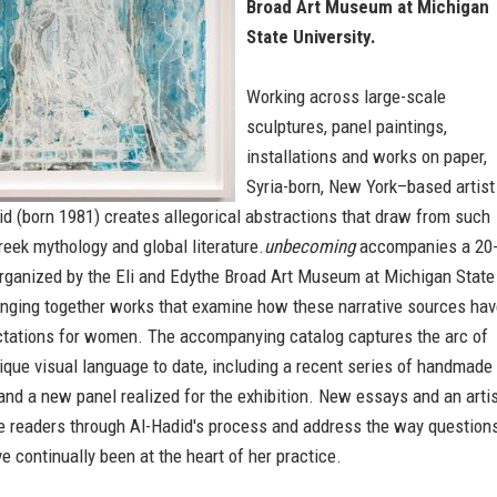
Broad Art Museum at Michigan
State University.
Working across large-scale
sculptures, panel paintings,
installations and works on paper,
Syria-born, New York–based artist
d (born 1981) creates allegorical abstractions that draw from such
eek mythology and global literature.
unbecoming
accompanies a 20
organized by the Eli and Edythe Broad Art Museum at Michigan State
ringing together works that examine how these narrative sources ha
tations for women. The accompanying catalog captures the arc of
ique visual language to date, including a recent series of handmade
nd a new panel realized for the exhibition. New essays and an arti
ke readers through Al-Hadid's process and address the way question
e continually been at the heart of her practice.