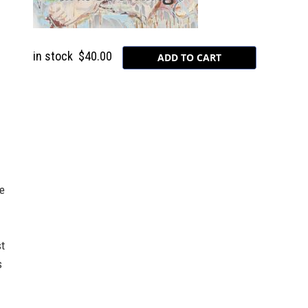
in stock
$40.00
-
ve
st
s