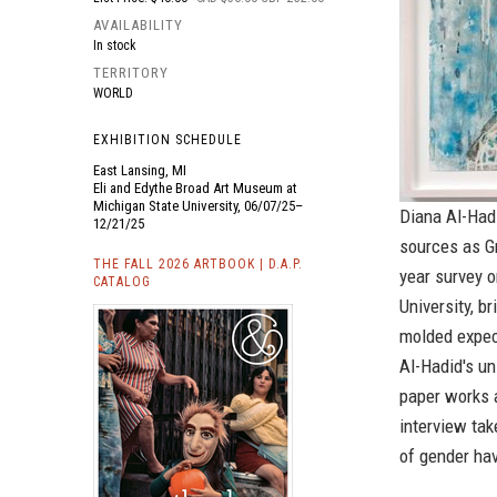
AVAILABILITY
In stock
TERRITORY
WORLD
EXHIBITION SCHEDULE
East Lansing, MI
Eli and Edythe Broad Art Museum at
Michigan State University, 06/07/25–
Diana Al-Hadi
12/21/25
sources as Gr
THE FALL 2026 ARTBOOK | D.A.P.
year survey 
CATALOG
University, b
molded expec
Al-Hadid's un
paper works a
interview ta
of gender hav