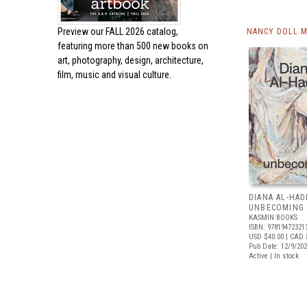
Preview our
FALL 2026 catalog,
NANCY DOLL M
featuring more than 500 new books on
art, photography, design, architecture,
film, music and visual culture.
DIANA AL-HAD
UNBECOMING
KASMIN BOOKS
ISBN: 97819472321
USD $40.00
| CAD 
Pub Date: 12/9/20
Active | In stock