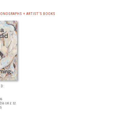
ONOGRAPHS + ARTIST'S BOOKS
ID:
36
$56
UK £ 32
25