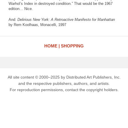
Warhol’s Index in destroyed condition.” That would be the 1967
edition… Nice.
And:
Delirious New York: A Retroactive Manifesto for Manhattan
by Rem Koolhaas, Monacelli, 1997
HOME
SHOPPING
All site content © 2000–2025 by Distributed Art Publishers, Inc.
and the respective publishers, authors, and artists.
For reproduction permissions, contact the copyright holders.