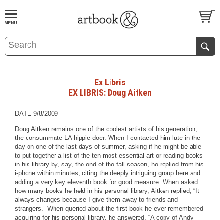
BOOK
S
EVENTS AND FEATURE
S
Ex Libris
EX LIBRIS: Doug Aitken
DATE 9/8/2009
Doug Aitken remains one of the coolest artists of his generation,
the consummate LA hippie-doer. When I contacted him late in the
day on one of the last days of summer, asking if he might be able
to put together a list of the ten most essential art or reading books
in his library by, say, the end of the fall season, he replied from his
i-phone within minutes, citing the deeply intriguing group here and
adding a very key eleventh book for good measure. When asked
how many books he held in his personal library, Aitken replied, “It
always changes because I give them away to friends and
strangers.” When queried about the first book he ever remembered
acquiring for his personal library, he answered, “A copy of Andy