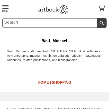
BOOK
S
EVENTS AND FEATURE
S
Wolf, Michael
Wolf, Michael > Michael Wolf PHOTOGRAPHER PAGE with links
to monographs, museum exhibition catalogs, criticism, catalogues
raisonnes, related publications, and bibliographies.
HOME
SHOPPING