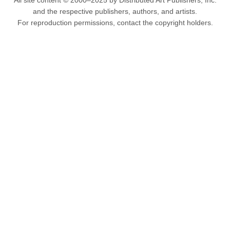
All site content © 2000–2025 by Distributed Art Publishers, Inc.
and the respective publishers, authors, and artists.
For reproduction permissions, contact the copyright holders.