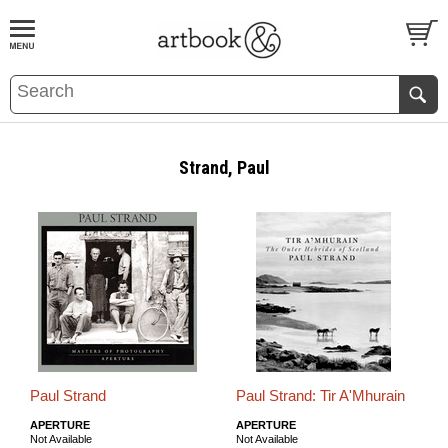
BOOK
S
EVENTS AND FEATURE
S
Strand, Paul
Paul Strand
Paul Strand: Tir A'Mhurain
APERTURE
APERTURE
Not Available
Not Available