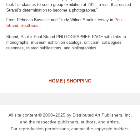
took his classes to see a group exhibition at 291 – a visit that sealed
Strand’s determination to become a photographer.”
From Rebecca Busselle and Trudy Wilner Stack’s essay in
Paul
Strand: Southwest
.
Strand, Paul > Paul Strand PHOTOGRAPHER PAGE with links to
monographs, museum exhibition catalogs, criticism, catalogues
raisonnes, related publications, and bibliographies.
HOME
SHOPPING
All site content © 2000–2025 by Distributed Art Publishers, Inc.
and the respective publishers, authors, and artists.
For reproduction permissions, contact the copyright holders.