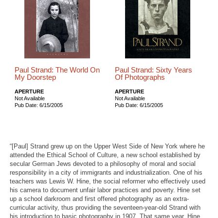
Paul Strand: The World On
Paul Strand: Sixty Years
My Doorstep
Of Photographs
APERTURE
APERTURE
Not Available
Not Available
Pub Date: 6/15/2005
Pub Date: 6/15/2005
“[Paul] Strand grew up on the Upper West Side of New York where he
attended the Ethical School of Culture, a new school established by
secular German Jews devoted to a philosophy of moral and social
responsibility in a city of immigrants and industrialization. One of his
teachers was Lewis W. Hine, the social reformer who effectively used
his camera to document unfair labor practices and poverty. Hine set
up a school darkroom and first offered photography as an extra-
curricular activity, thus providing the seventeen-year-old Strand with
his introduction to basic photography in 1907. That same year, Hine