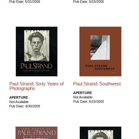
Pub Date: 5/31/2009
Pub Date: 6/15/2005
Paul Strand: Sixty Years of
Paul Strand: Southwest
Photographs
APERTURE
Not Available
APERTURE
Pub Date: 6/15/2005
Not Available
Pub Date: 4/30/2009