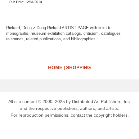
Pub Date: 12/31/2014
Rickard, Doug > Doug Rickard ARTIST PAGE with links to
monographs, museum exhibition catalogs, criticism, catalogues
raisonnes, related publications, and bibliographies.
HOME
SHOPPING
All site content © 2000–2025 by Distributed Art Publishers, Inc.
and the respective publishers, authors, and artists.
For reproduction permissions, contact the copyright holders.