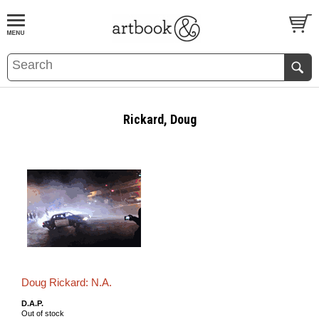
BOOK
S
EVENTS AND FEATURE
S
Rickard, Doug
Doug Rickard: N.A.
D.A.P.
Out of stock