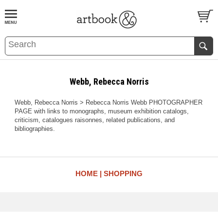
BOOK
S
EVENTS AND FEATURE
S
Webb, Rebecca Norris
Webb, Rebecca Norris > Rebecca Norris Webb PHOTOGRAPHER
PAGE with links to monographs, museum exhibition catalogs,
criticism, catalogues raisonnes, related publications, and
bibliographies.
HOME
SHOPPING