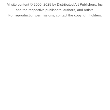
All site content © 2000–2025 by Distributed Art Publishers, Inc.
and the respective publishers, authors, and artists.
For reproduction permissions, contact the copyright holders.