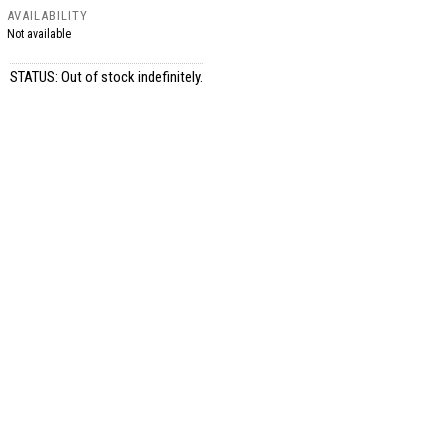
AVAILABILITY
Not available
STATUS: Out of stock indefinitely.