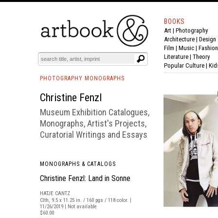
BOOKS
Art
|
Photography
BOOK
S
EVENTS AND FEATURE
S
Architecture
|
Design
Film |
Music
|
Fashion
Literature
|
Theory
Popular Culture
|
Kid
PHOTOGRAPHY MONOGRAPHS
Christine Fenzl
Museum Exhibition Catalogues,
Monographs, Artist's Projects,
Curatorial Writings and Essays
MONOGRAPHS & CATALOGS
Christine Fenzl: Land in Sonne
HATJE CANTZ
Clth, 9.5 x 11.25 in. / 160 pgs / 118 color. |
11/26/2019 | Not available
$60.00