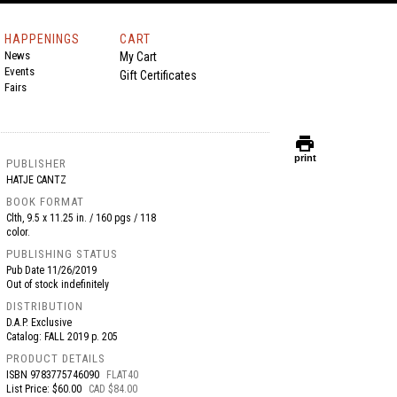
HAPPENINGS
CART
News
My Cart
Events
Gift Certificates
Fairs
print
print
PUBLISHER
HATJE CANTZ
BOOK FORMAT
Clth, 9.5 x 11.25 in. / 160 pgs / 118
color.
PUBLISHING STATUS
Pub Date
11/26/2019
Out of stock indefinitely
DISTRIBUTION
D.A.P. Exclusive
Catalog: FALL 2019 p. 205
PRODUCT DETAILS
ISBN
9783775746090
FLAT40
List Price: $60.00
CAD $84.00