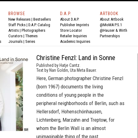
BROWSE
D.A.P.
ARTBOOK
New Releases
|
Bestsellers
About D.A.P.
About Artbook
Staff Picks
|
D.A.P. Catalog
Publisher Imprints
@MoMA P.S.1
Artists
|
Photographers
Store Locator
@Hauser & Wirth
Curators
|
Themes
Retailer Inquiries
Partnerships
s
Journals
|
Series
Academic Inquiries
Christine Fenzl: Land in Sonne
Published by Hatje Cantz.
Text by Nan Goldin, Uta Meta Bauer.
Here, German photographer Christine Fenzl
(born 1967) documents the living
conditions of young people in the
peripheral neighborhoods of Berlin, such as
Hellersdorf, Hohenschönhausen,
Lichtenberg, Marzahn and Treptow, for
whom the Berlin Wall is an almost
unimaginable thing of the past.