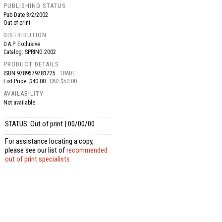
PUBLISHING STATUS
Pub Date
3/2/2002
Out of print
DISTRIBUTION
D.A.P. Exclusive
Catalog: SPRING 2002
PRODUCT DETAILS
ISBN
9789579781725
TRADE
List Price: $40.00
CAD $50.00
AVAILABILITY
Not available
STATUS: Out of print | 00/00/00
For assistance locating a copy,
please see our list of
recommended
out of print specialists