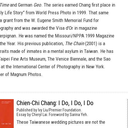
Time
and German
Geo
. The series earned Chang first place in
ily Life Story” from World Press Photo in 1999. That same
a grant from the W. Eugene Smith Memorial Fund for
ography and was awarded the Visa d'Or in magazine
Perpignan. He was named the Missouri/NPPA 1999 Magazine
the Year. His previous publication,
The Chain
(2001) is a
rtraits made of inmates in a mental asylum in Taiwan. He has
 Taipei Fine Arts Museum, The Venice Biennale, and the Sao
 at the International Center of Photography in New York.
er of Magnum Photos.
Chien-Chi Chang: I Do, I Do, I Do
Published by Ivy Liu/Premier Foundation.
Essay by Cheryl Lai. Foreword by Sarina Yeh.
These Taiwanese wedding pictures are not the