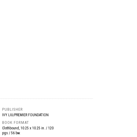
PUBLISHER
IVY LIU/PREMIER FOUNDATION
BOOK FORMAT
Clothbound, 10.25 x 10.25 in. / 120
pgs / 56 bw.