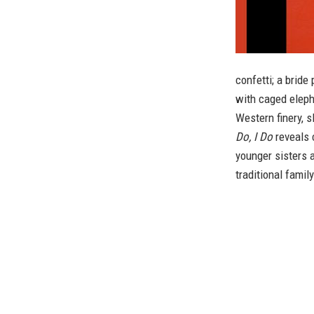
confetti; a brid
with caged elepha
Western finery, s
Do, I Do
reveals c
younger sisters a
traditional family