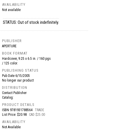
AVAILABILITY
Not available
STATUS: Out of stock indefinitely.
PUBLISHER
APERTURE
BOOK FORMAT
Hardcover, 9.25 x 6.5 in. / 160 pgs
/ 125 color.
PUBLISHING STATUS
Pub Date
6/15/2005
No longer our product
DISTRIBUTION
Contact Publisher
Catalog:
PRODUCT DETAILS
ISBN
9781931788564
TRADE
List Price: $20.98
CAD $25.00
AVAILABILITY
Not Available