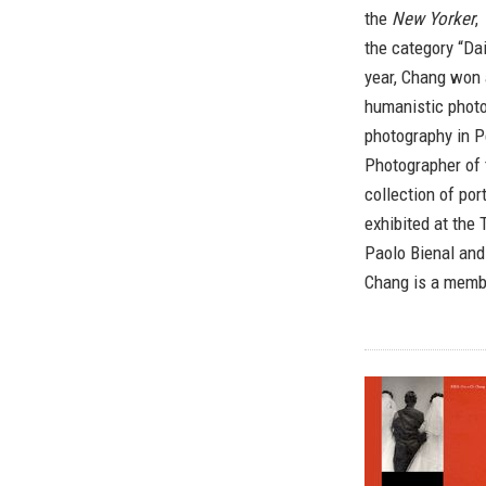
the
New Yorker
,
the category “Da
year, Chang won 
humanistic phot
photography in 
Photographer of 
collection of po
exhibited at the
Paolo Bienal and
Chang is a memb