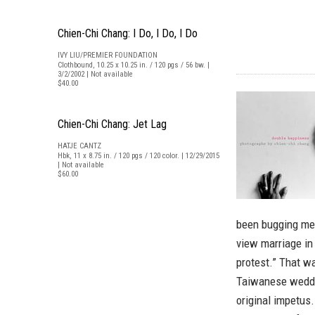
Chien-Chi Chang: I Do, I Do, I Do
IVY LIU/PREMIER FOUNDATION
Clothbound, 10.25 x 10.25 in. / 120 pgs / 56 bw. |
3/2/2002 | Not available
$40.00
Chien-Chi Chang: Jet Lag
HATJE CANTZ
Hbk, 11 x 8.75 in. / 120 pgs / 120 color. | 12/29/2015
| Not available
$60.00
been bugging me 
view marriage in 
protest.” That w
Taiwanese weddi
original impetus.