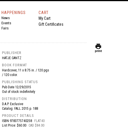
HAPPENINGS
CART
News
My Cart
Events
Gift Certificates
Fairs
print
print
PUBLISHER
HATJE CANTZ
BOOK FORMAT
Hardcover, 11 x 8.75 in. / 120 pgs
/ 120 color.
PUBLISHING STATUS
Pub Date
12/29/2015
Out of stock indefinitely
DISTRIBUTION
D.A.P. Exclusive
Catalog: FALL 2015 p. 188
PRODUCT DETAILS
ISBN
9783775740258
FLAT40
List Price: $60.00
CAD $84.00