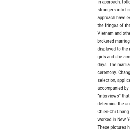
in approach, fol
strangers into b
approach have ev
the fringes of t
Vietnam and othe
brokered marriag
displayed to the
girls and she ac
days. The marria
ceremony. Chang 
selection, appli
accompanied by 
“interviews” tha
determine the sui
Chien-Chi Chang 
worked in New Yo
These pictures 