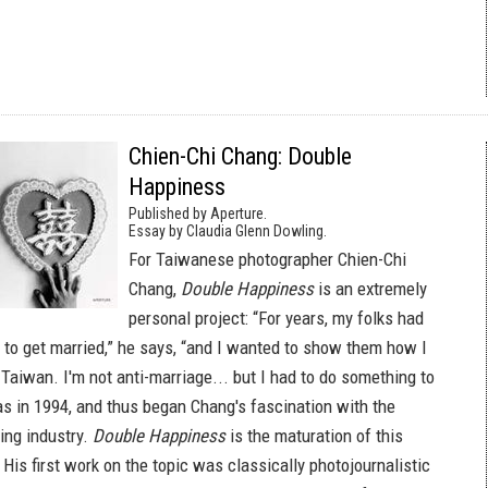
Chien-Chi Chang: Double
Happiness
Published by Aperture.
Essay by Claudia Glenn Dowling.
For Taiwanese photographer Chien-Chi
Chang,
Double Happiness
is an extremely
personal project: “For years, my folks had
to get married,” he says, “and I wanted to show them how I
Taiwan. I'm not anti-marriage... but I had to do something to
as in 1994, and thus began Chang's fascination with the
ng industry.
Double Happiness
is the maturation of this
 His first work on the topic was classically photojournalistic