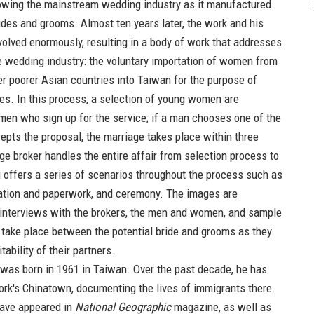
lowing the mainstream wedding industry as it manufactured
rides and grooms. Almost ten years later, the work and his
olved enormously, resulting in a body of work that addresses
he wedding industry: the voluntary importation of women from
r poorer Asian countries into Taiwan for the purpose of
es. In this process, a selection of young women are
 men who sign up for the service; if a man chooses one of the
cepts the proposal, the marriage takes place within three
ge broker handles the entire affair from selection process to
offers a series of scenarios throughout the process such as
cation and paperwork, and ceremony. The images are
interviews with the brokers, the men and women, and sample
t take place between the potential bride and grooms as they
tability of their partners.
was born in 1961 in Taiwan. Over the past decade, he has
rk's Chinatown, documenting the lives of immigrants there.
have appeared in
National Geographic
magazine, as well as