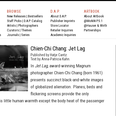
BROWSE
D.A.P.
ARTBOOK
New Releases
|
Bestsellers
About D.A.P.
About Artbook
Staff Picks
|
D.A.P. Catalog
Publisher Imprints
@MoMA P.S.1
Artists
|
Photographers
Store Locator
@Hauser & Wirth
Curators
|
Themes
Retailer Inquiries
Partnerships
s
Journals
|
Series
Academic Inquiries
Chien-Chi Chang: Jet Lag
Published by Hatje Cantz.
Text by Anna-Patricia Kahn.
In
Jet Lag
, award-winning Magnum
photographer Chien-Chi Chang (born 1961)
presents succinct black-and-white images
of globalized alienation. Planes, beds and
flickering screens provide the only
e is little human warmth except the body heat of the passenger