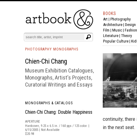
BOOKS
Art
|
Photography
BOOK
S
EVENTS AND FEATURE
S
Architecture
|
Design
Film |
Music
|
Fashion
Literature
|
Theory
Popular Culture
|
Kid
PHOTOGRAPHY MONOGRAPHS
Chien-Chi Chang
Museum Exhibition Catalogues,
Monographs, Artist's Projects,
Curatorial Writings and Essays
MONOGRAPHS & CATALOGS
Chien-Chi Chang: Double Happiness
continuity; ther
APERTURE
Hardcover, 9.25 x 6.5 in. / 160 pgs / 125 color. |
in the next seat.
6/15/2005 | Not Available
$20.98