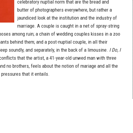
celebratory nuptial norm that are the bread and
butter of photographers everywhere, but rather a
jaundiced look at the institution and the industry of
marriage. A couple is caught in a net of spray-string
e poses among ruin; a chain of wedding couples kisses in a zoo
nts behind them; and a post-nuptial couple, in all their
leep soundly, and separately, in the back of a limousine.
I Do, I
onflicts that the artist, a 41-year-old unwed man with three
nd no brothers, feels about the notion of mariage and all the
 pressures that it entails.