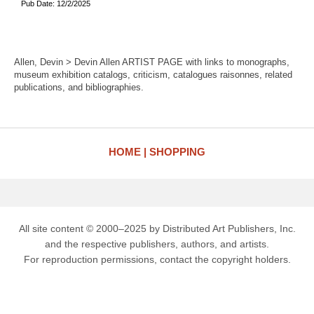
Pub Date: 12/2/2025
Allen, Devin > Devin Allen ARTIST PAGE with links to monographs,
museum exhibition catalogs, criticism, catalogues raisonnes, related
publications, and bibliographies.
HOME
SHOPPING
All site content © 2000–2025 by Distributed Art Publishers, Inc.
and the respective publishers, authors, and artists.
For reproduction permissions, contact the copyright holders.