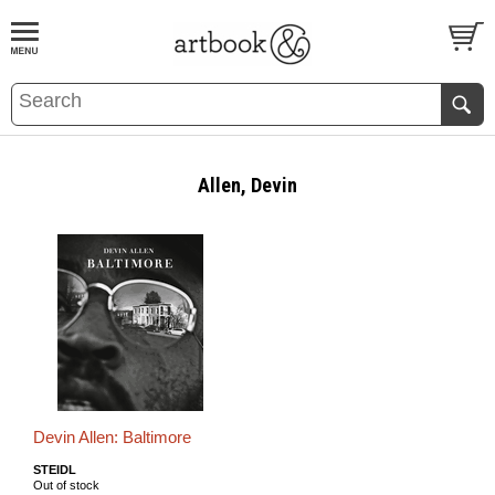
BOOK
S
EVENTS AND FEATURE
S
Allen, Devin
Devin Allen: Baltimore
STEIDL
Out of stock